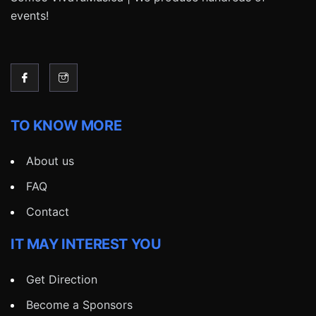
events!
TO KNOW MORE
About us
FAQ
Contact
IT MAY INTEREST YOU
Get Direction
Become a Sponsors