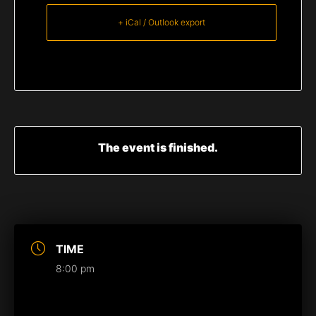
+ iCal / Outlook export
The event is finished.
TIME
8:00 pm