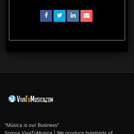
“Música is our Business”
Somos VivaTuMusica | We produce hundreds of