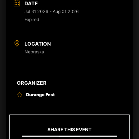
DATE
Jul 31 2026
- Aug 01 2026
Expired!
LOCATION
Nebraska
ORGANIZER
Durango Fest
SHARE THIS EVENT