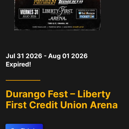
DATE
Jul 31 2026
- Aug 01 2026
Expired!
Durango Fest – Liberty
First Credit Union Arena