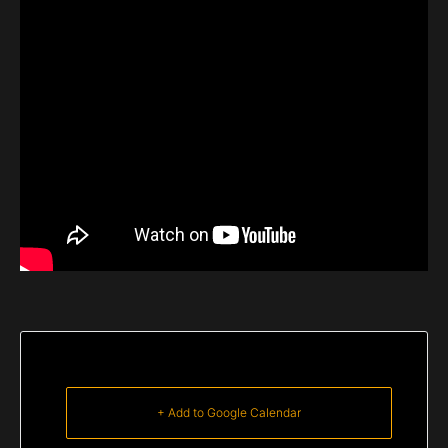
+ Add to Google Calendar