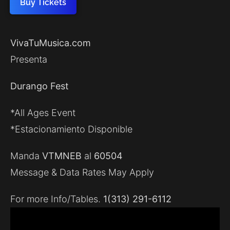
Buy Tickets
VivaTuMusica.com
Presenta
Durango Fest
*All Ages Event
*Estacionamiento Disponible
Manda
VTMNEB
al
60504
Message & Data Rates May Apply
For more Info/Tables.
1(313) 291-6112