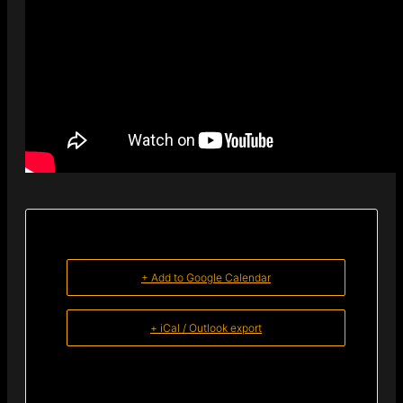
+ Add to Google Calendar
+ iCal / Outlook export