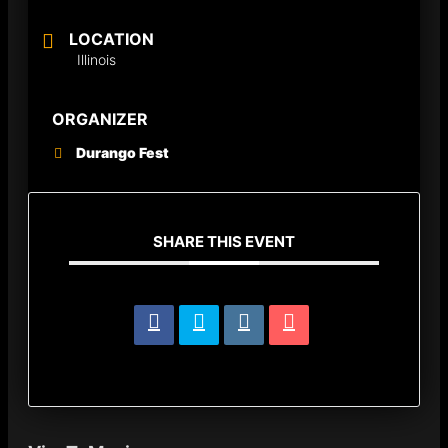
LOCATION
Illinois
ORGANIZER
Durango Fest
SHARE THIS EVENT