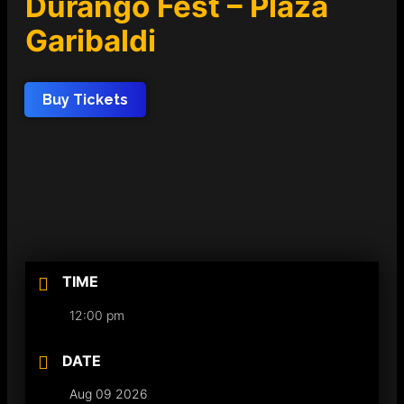
Durango Fest – Plaza
Garibaldi
Buy Tickets
TIME
12:00 pm
DATE
Aug 09 2026