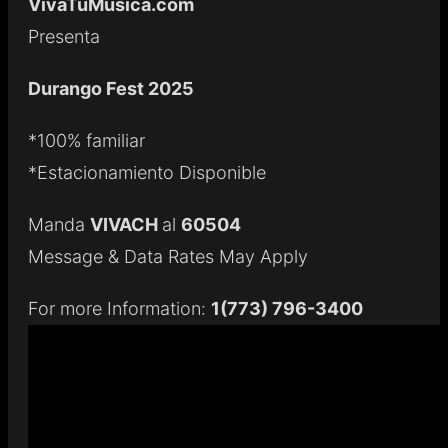
VivaTuMusica.com
Presenta
Durango Fest 2025
*100% familiar
*Estacionamiento Disponible
Manda
VIVACH
al
60504
Message & Data Rates May Apply
For more Information:
1(773) 796-3400