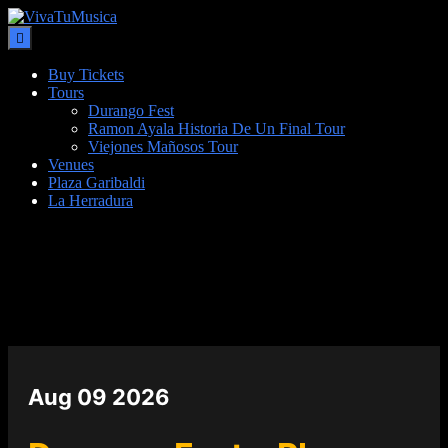
Buy Tickets
Tours
Durango Fest
Ramon Ayala Historia De Un Final Tour
Viejones Mañosos Tour
Venues
Plaza Garibaldi
La Herradura
DATE
Aug 09 2026