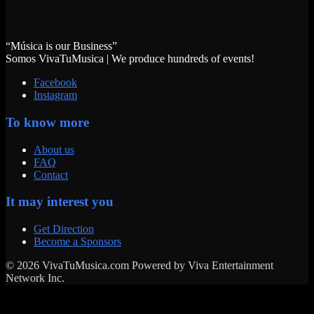
“Música is our Business”
Somos VivaTuMusica | We produce hundreds of events!
Facebook
Instagram
To know more
About us
FAQ
Contact
It may interest you
Get Direction
Become a Sponsors
© 2026 VivaTuMusica.com Powered by Viva Entertainment
Network Inc.