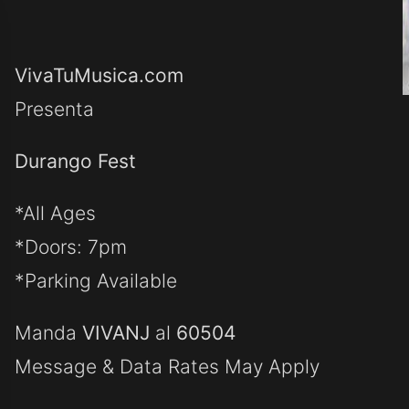
VivaTuMusica.com
Presenta
Durango Fest
*All Ages
*Doors: 7pm
*Parking Available
Manda
VIVANJ
al
60504
Message & Data Rates May Apply