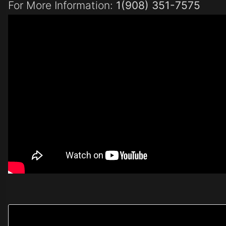
For More Information:
1(908) 351-7575