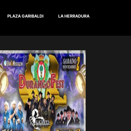
PLAZA GARIBALDI
LA HERRADURA