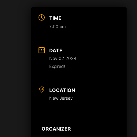
TIME
7:00 pm
DATE
Nov 02 2024
Expired!
LOCATION
New Jersey
ORGANIZER