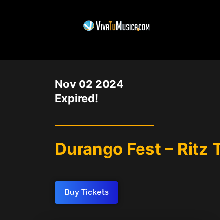
DATE
Nov 02 2024
Expired!
Durango Fest – Ritz 
Buy Tickets