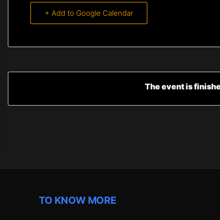
+ Add to Google Calendar
The event is finish
TO KNOW MORE