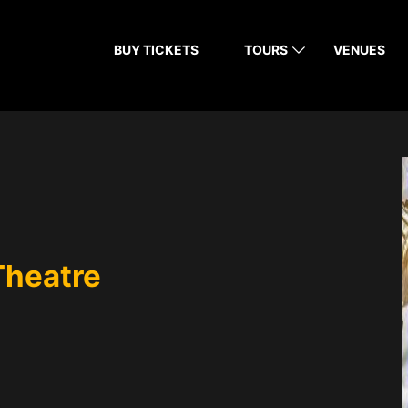
BUY TICKETS
TOURS
VENUES
Theatre