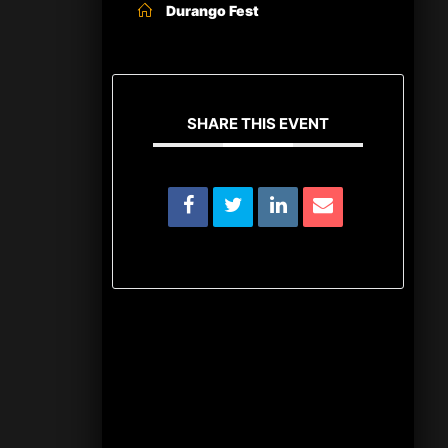
Durango Fest
SHARE THIS EVENT