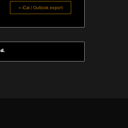
+ iCal / Outlook export
ed.