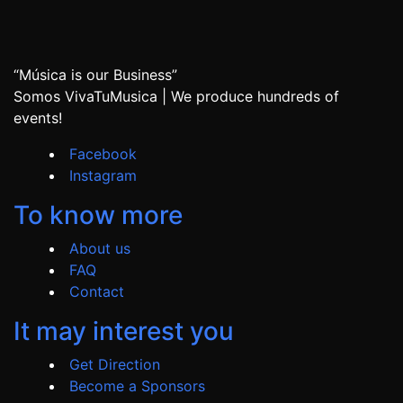
“Música is our Business”
Somos VivaTuMusica | We produce hundreds of
events!
Facebook
Instagram
To know more
About us
FAQ
Contact
It may interest you
Get Direction
Become a Sponsors