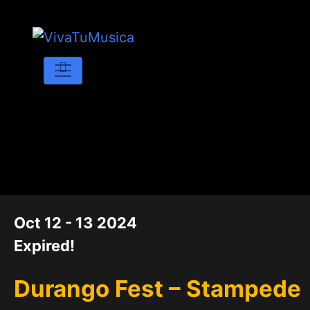
DATE
Oct 12 - 13 2024
Expired!
Durango Fest – Stampede