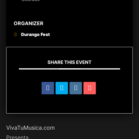
ORGANIZER
Durango Fest
SHARE THIS EVENT
VivaTuMusica.com
Presenta