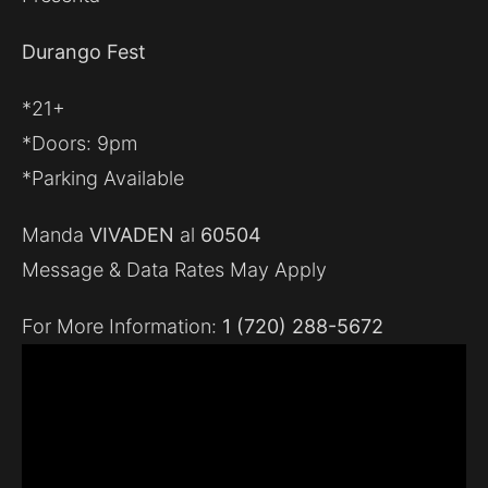
Durango Fest
*21+
*Doors: 9pm
*Parking Available
Manda
VIVADEN
al
60504
Message & Data Rates May Apply
For More Information:
1 (720) 288-5672