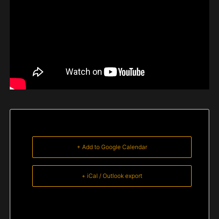
+ Add to Google Calendar
+ iCal / Outlook export