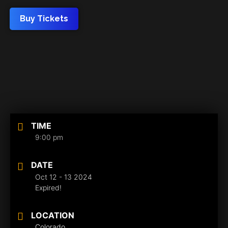
Buy Tickets
TIME
9:00 pm
DATE
Oct 12 - 13 2024
Expired!
LOCATION
Colorado