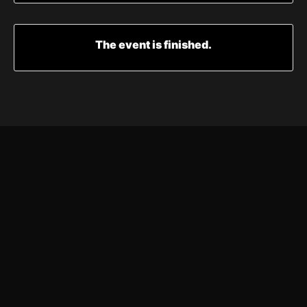
The event is finished.