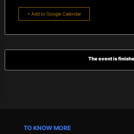
+ Add to Google Calendar
The event is finish
TO KNOW MORE