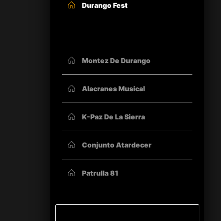
Durango Fest
OTHER ORGANIZERS
Montez De Durango
Alacranes Musical
K-Paz De La Sierra
Conjunto Atardecer
Patrulla 81