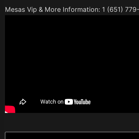
Mesas Vip & More Information: 1 (651) 77