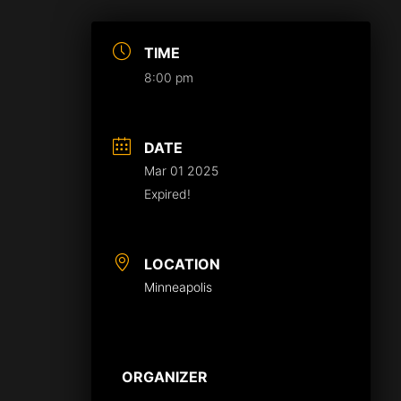
TIME
8:00 pm
DATE
Mar 01 2025
Expired!
LOCATION
Minneapolis
ORGANIZER