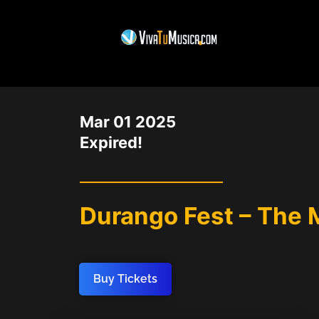
DATE
Mar 01 2025
Expired!
Durango Fest – The 
Buy Tickets