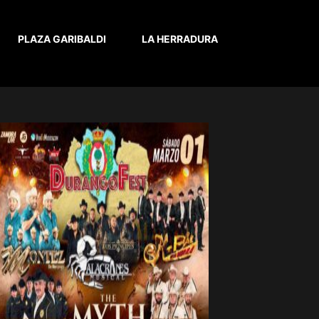
PLAZA GARIBALDI
LA HERRADURA