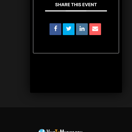
SHARE THIS EVENT