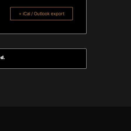
+ iCal / Outlook export
ed.