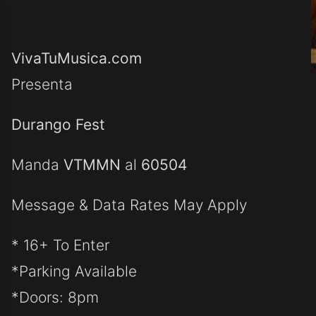
VivaTuMusica.com
Presenta
Durango Fest
Manda
VTMMN
al
60504
Message & Data Rates May Apply
* 16+ To Enter
*Parking Available
*Doors: 8pm