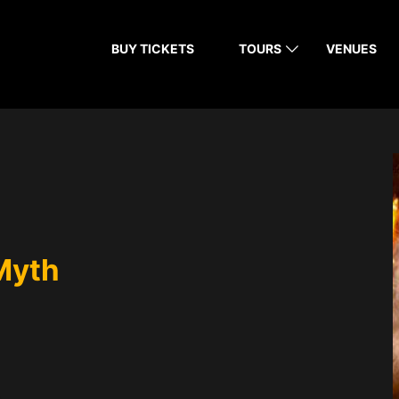
BUY TICKETS
TOURS
VENUES
Myth