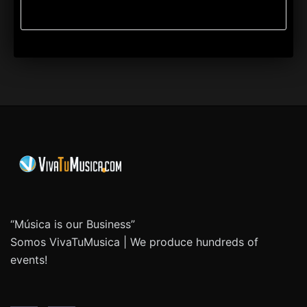
“Música is our Business”
Somos VivaTuMusica | We produce hundreds of
events!