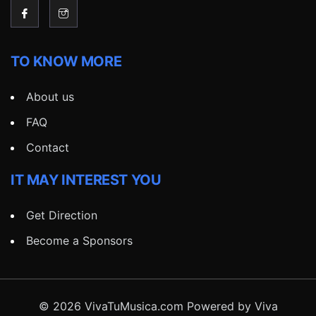
TO KNOW MORE
About us
FAQ
Contact
IT MAY INTEREST YOU
Get Direction
Become a Sponsors
© 2026 VivaTuMusica.com Powered by Viva