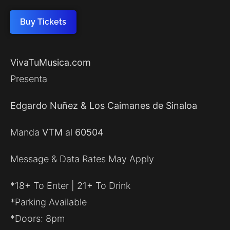
Buy Tickets
VivaTuMusica.com
Presenta
Edgardo Nuñez & Los Caimanes de Sinaloa
Manda
VTM
al
60504
Message & Data Rates May Apply
*18+ To Enter | 21+ To Drink
*Parking Available
*Doors: 8pm