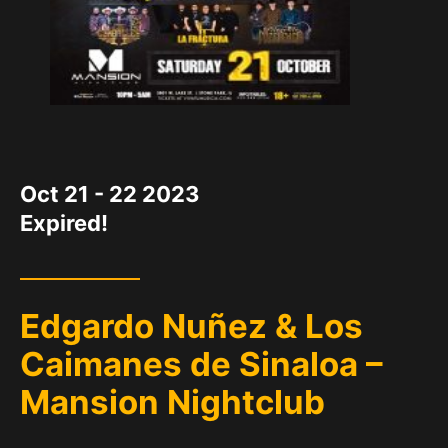
DATE
Oct 21 - 22 2023
Expired!
Edgardo Nuñez & Los
Caimanes de Sinaloa –
Mansion Nightclub