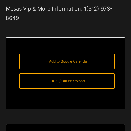
Mesas Vip & More Information: 1(312) 973-
8649
+ Add to Google Calendar
+ iCal / Outlook export