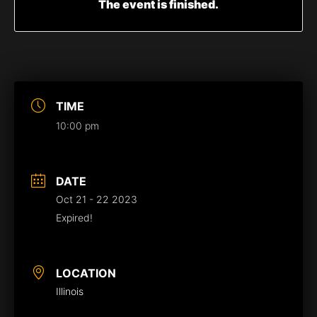
The event is finished.
TIME
10:00 pm
DATE
Oct 21 - 22 2023
Expired!
LOCATION
Illinois