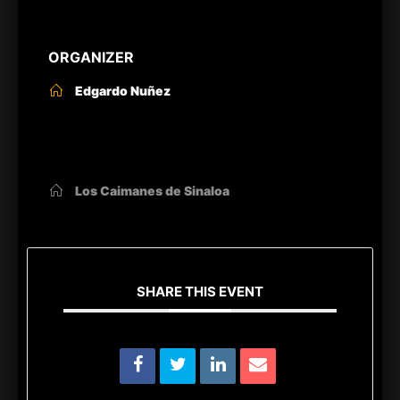
ORGANIZER
Edgardo Nuñez
OTHER ORGANIZERS
Los Caimanes de Sinaloa
SHARE THIS EVENT