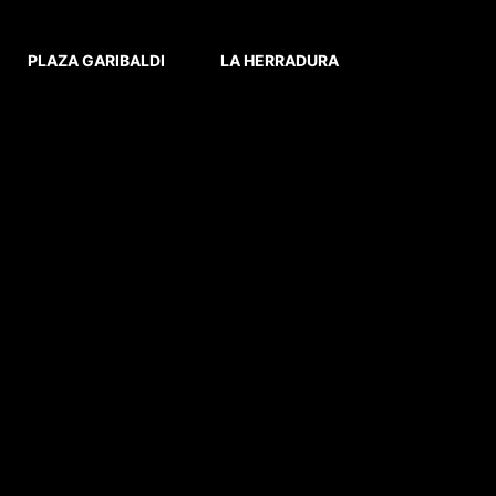
PLAZA GARIBALDI
LA HERRADURA