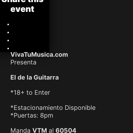
event
VivaTuMusica.com
Presenta
El de la Guitarra
*18+ to Enter
*Estacionamiento Disponible
*Puertas: 8pm
Manda
VTM
al
60504