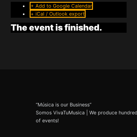
+ Add to Google Calendar
+ iCal / Outlook export
The event is finished.
“Música is our Business”
Somos VivaTuMusica | We produce hundre
of events!