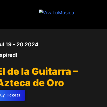
Date
ul 19 - 20 2024
xpired!
El de la Guitarra –
Azteca de Oro
uy Tickets