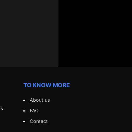
TO KNOW MORE
About us
ds
FAQ
Contact