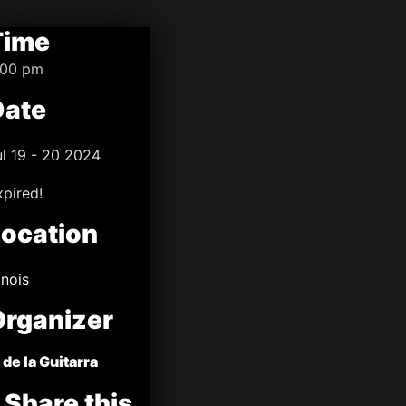
Time
:00 pm
Date
ul 19 - 20 2024
xpired!
Location
linois
Organizer
 de la Guitarra
Share this