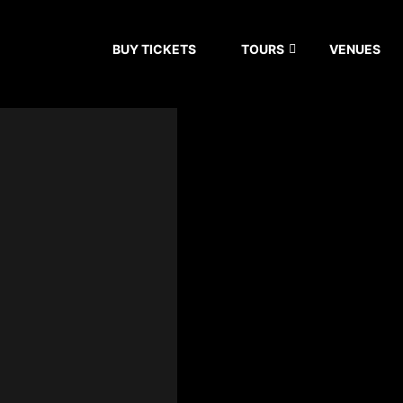
BUY TICKETS
TOURS
VENUES