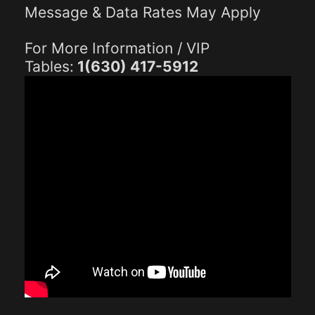
Message & Data Rates May Apply
For More Information / VIP
Tables:
1(630) 417-5912