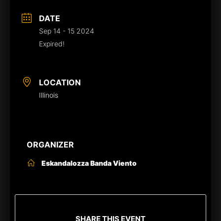
DATE
Sep 14 - 15 2024
Expired!
LOCATION
Illinois
ORGANIZER
Eskandalozza Banda Viento
SHARE THIS EVENT