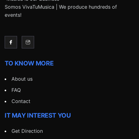
Somos VivaTuMusica | We produce hundreds of
events!
TO KNOW MORE
About us
FAQ
Contact
IT MAY INTEREST YOU
Get Direction