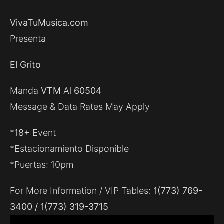
VivaTuMusica.com
Presenta
El Grito
Manda
VTM
Al
60504
Message & Data Rates May Apply
*18+ Event
*Estacionamiento Disponible
*Puertas: 10pm
For More Information / VIP Tables:
1(773) 769-
3400 / 1(773) 319-3715