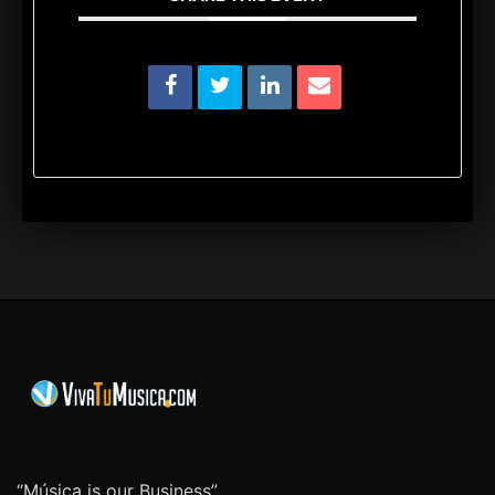
“Música is our Business”