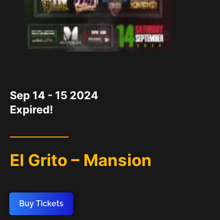
DATE
Sep 14 - 15 2024
Expired!
El Grito – Mansion
Buy Tickets