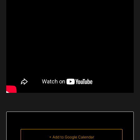
+ Add to Google Calendar