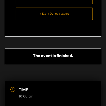
+ iCal / Outlook export
The event is finished.
TIME
10:00 pm