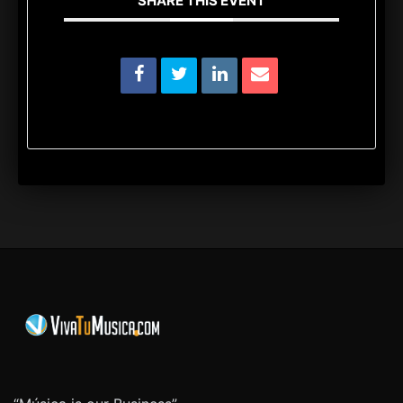
SHARE THIS EVENT