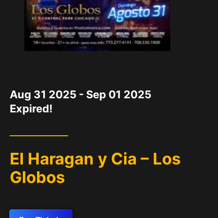
DATE
Aug 31 2025
- Sep 01 2025
Expired!
El Haragan y Cia – Los
Globos