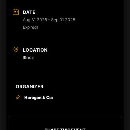
DATE
Aug 31 2025
- Sep 01 2025
Expired!
LOCATION
Illinois
ORGANIZER
Haragan & Cia