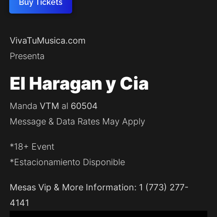
Buy Tickets
VivaTuMusica.com
Presenta
El Haragan y Cia
Manda
VTM
al
60504
Message & Data Rates May Apply
*18+ Event
*Estacionamiento Disponible
Mesas Vip & More Information: 1 (773) 277-
4141