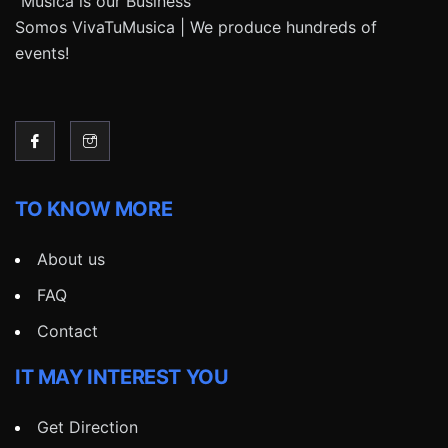
“Música is our Business”
Somos VivaTuMusica | We produce hundreds of
events!
TO KNOW MORE
About us
FAQ
Contact
IT MAY INTEREST YOU
Get Direction