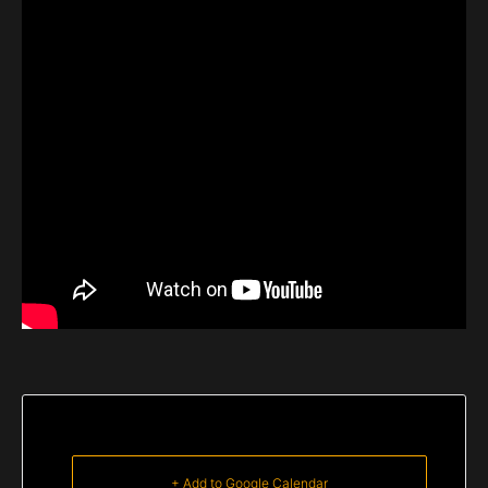
+ Add to Google Calendar