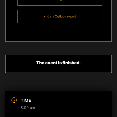
+ iCal / Outlook export
The event is finished.
TIME
8:00 pm