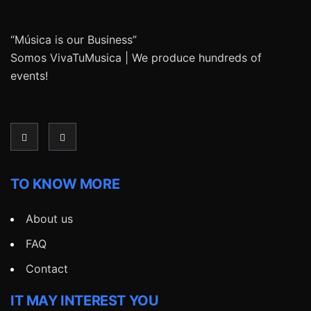
“Música is our Business”
Somos VivaTuMusica | We produce hundreds of
events!
TO KNOW MORE
About us
FAQ
Contact
IT MAY INTEREST YOU