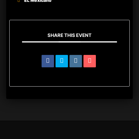
EL Mexicano
SHARE THIS EVENT