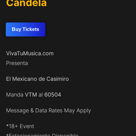
Candela
Buy Tickets
VivaTuMusica.com
Presenta
El Mexicano de Casimiro
Manda
VTM
al
60504
Message & Data Rates May Apply
*18+ Event
*Estacionamiento Disponible