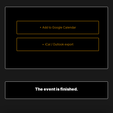
+ Add to Google Calendar
+ iCal / Outlook export
The event is finished.