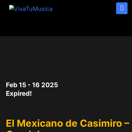
DATE
Feb 15 - 16 2025
Expired!
El Mexicano de Casimiro –