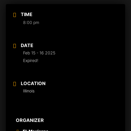
TIME
8:00 pm
DATE
Feb 15 - 16 2025
Expired!
LOCATION
Illinois
ORGANIZER