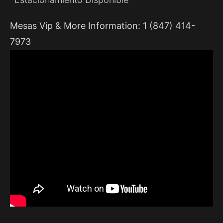
Mesas Vip & More Information: 1 (847) 414-
7973