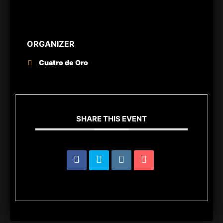
ORGANIZER
Cuatro de Oro
SHARE THIS EVENT