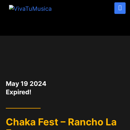
DATE
May 19 2024
Expired!
Chaka Fest – Rancho La