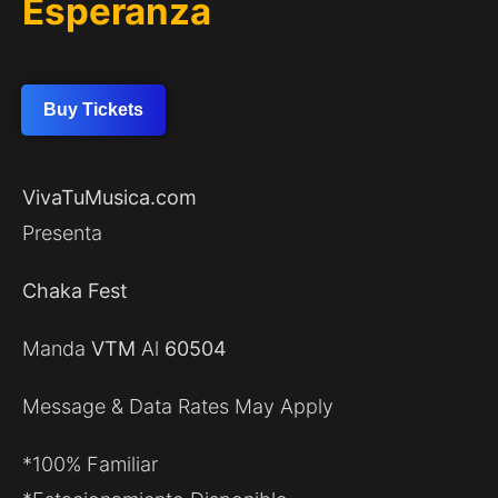
Esperanza
Buy Tickets
VivaTuMusica.com
Presenta
Chaka Fest
Manda
VTM
Al
60504
Message & Data Rates May Apply
*100% Familiar