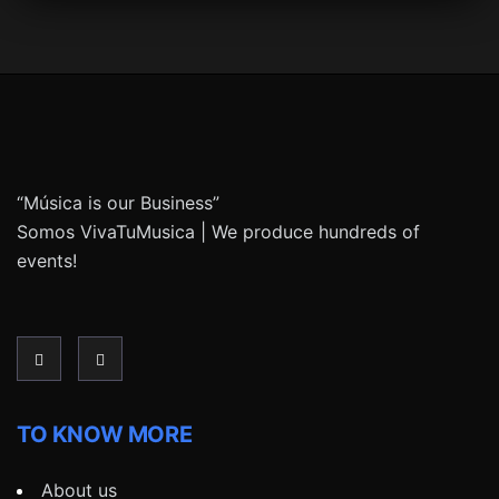
“Música is our Business”
Somos VivaTuMusica | We produce hundreds of
events!
TO KNOW MORE
About us