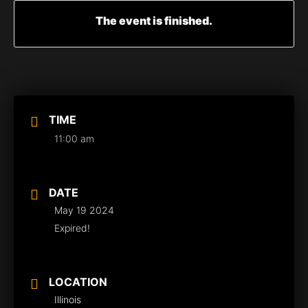
The event is finished.
TIME
11:00 am
DATE
May 19 2024
Expired!
LOCATION
Illinois