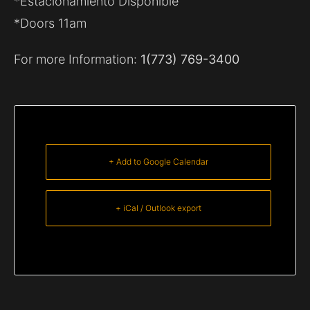
*Estacionamiento Disponible
*Doors 11am
For more Information:
1(773) 769-3400
+ Add to Google Calendar
+ iCal / Outlook export