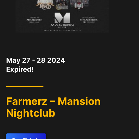
DATE
May 27 - 28 2024
Expired!
Farmerz – Mansion
Nightclub