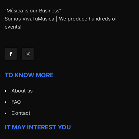
“Música is our Business”
Somos VivaTuMusica | We produce hundreds of
events!
TO KNOW MORE
About us
FAQ
Contact
IT MAY INTEREST YOU