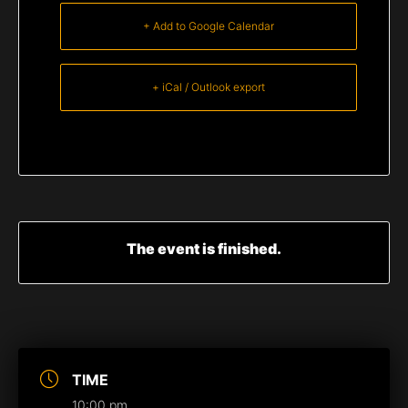
+ Add to Google Calendar
+ iCal / Outlook export
The event is finished.
TIME
10:00 pm