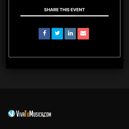
SHARE THIS EVENT