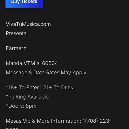
Buy Tickets
VivaTuMusica.com
Presenta
Farmerz
Manda
VTM
al
60504
Message & Data Rates May Apply
*18+ To Enter | 21+ To Drink
*Parking Available
*Doors: 8pm
Mesas Vip & More Information: 1(708) 223-