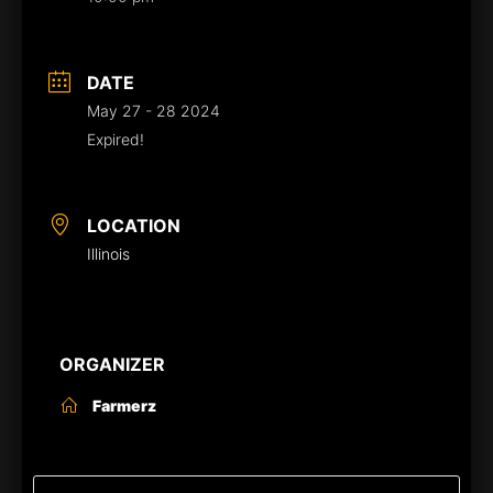
DATE
May 27 - 28 2024
Expired!
LOCATION
Illinois
ORGANIZER
Farmerz