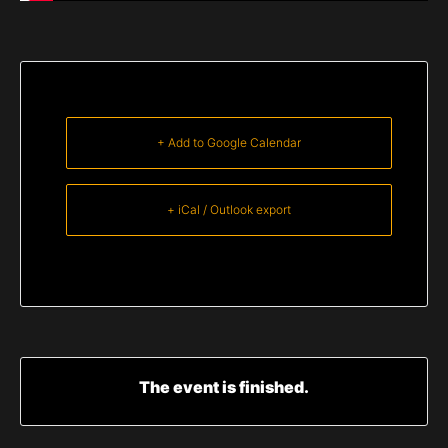
+ Add to Google Calendar
+ iCal / Outlook export
The event is finished.