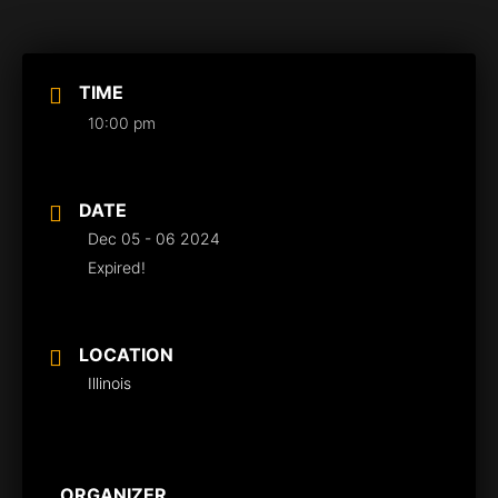
TIME
10:00 pm
DATE
Dec 05 - 06 2024
Expired!
LOCATION
Illinois
ORGANIZER