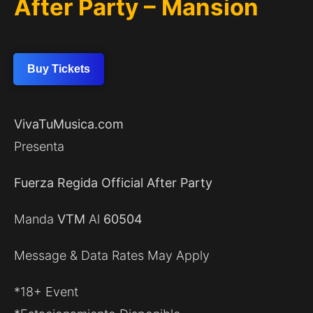
After Party – Mansion
Buy Tickets
VivaTuMusica.com
Presenta
Fuerza Regida Official After Party
Manda
VTM
Al
60504
Message & Data Rates May Apply
*18+ Event