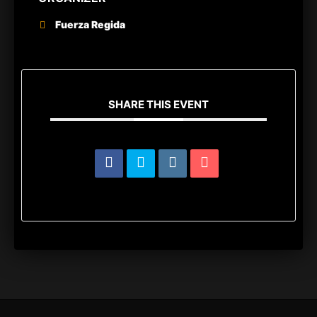
Fuerza Regida
SHARE THIS EVENT