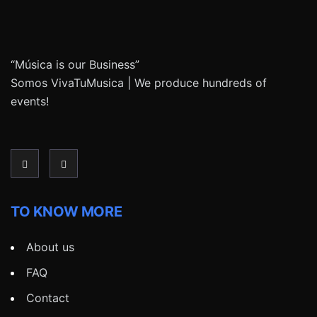
“Música is our Business”
Somos VivaTuMusica | We produce hundreds of
events!
TO KNOW MORE
About us
FAQ
Contact