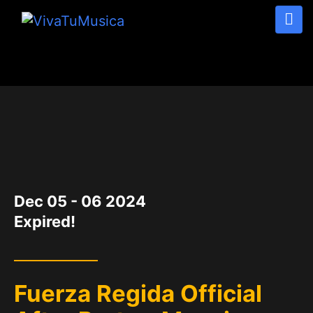
DATE
Dec 05 - 06 2024
Expired!
Fuerza Regida Official