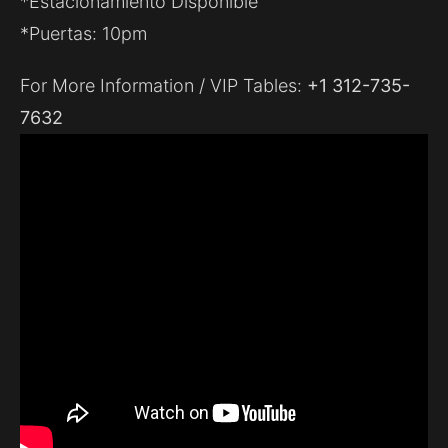
*Estacionamiento Disponible
*Puertas: 10pm
For More Information / VIP Tables:
+1 312-735-
7632