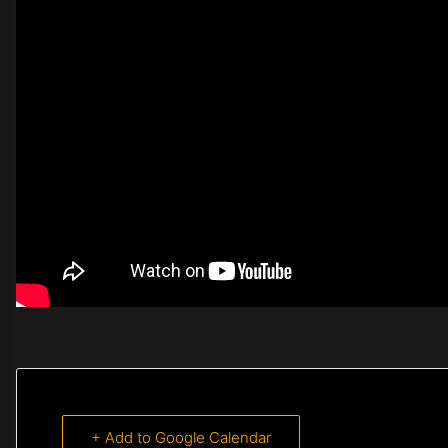
+ Add to Google Calendar