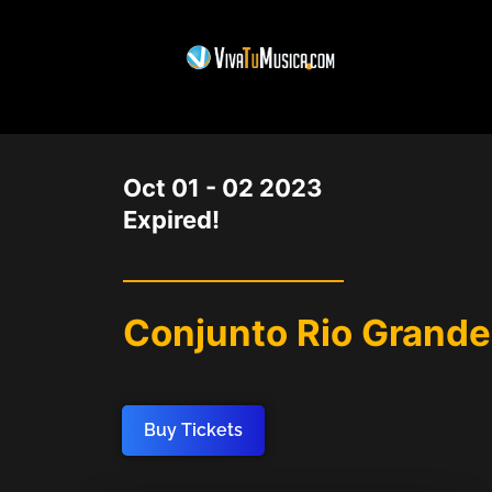
DATE
Oct 01 - 02 2023
Expired!
Conjunto Rio Grande
Buy Tickets