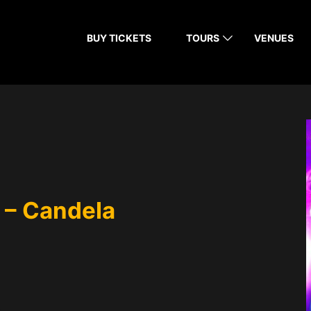
BUY TICKETS
TOURS
VENUES
 – Candela