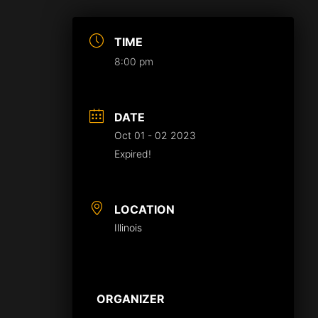
TIME
8:00 pm
DATE
Oct 01 - 02 2023
Expired!
LOCATION
Illinois
ORGANIZER