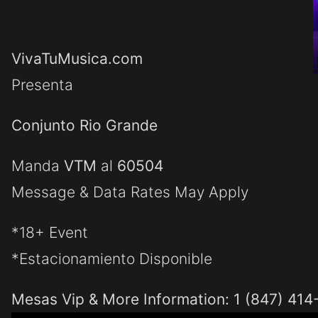
VivaTuMusica.com
Presenta
Conjunto Rio Grande
Manda
VTM
al
60504
Message & Data Rates May Apply
*18+ Event
*Estacionamiento Disponible
Mesas Vip & More Information: 1 (847) 414