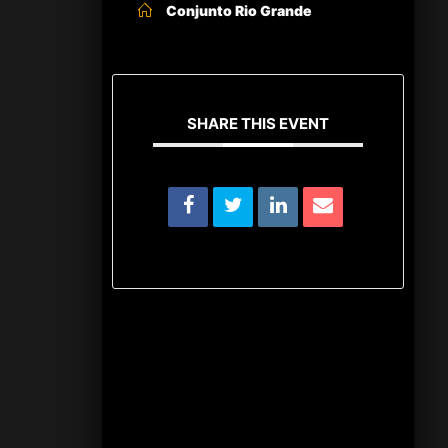
Conjunto Rio Grande
SHARE THIS EVENT