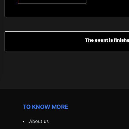
The event is finish
TO KNOW MORE
About us