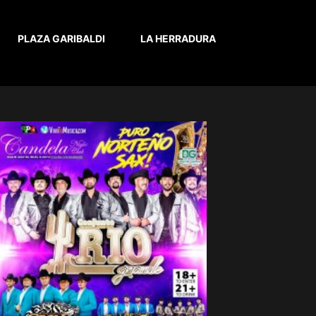
PLAZA GARIBALDI
LA HERRADURA