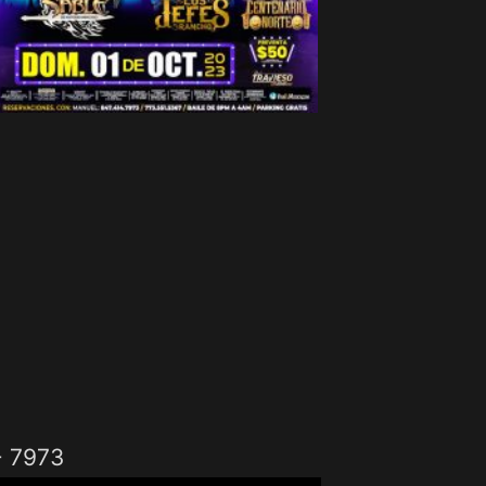
- 7973