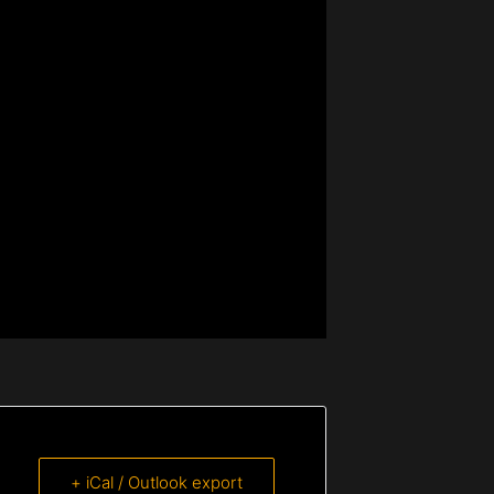
+ iCal / Outlook export