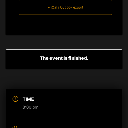
+ iCal / Outlook export
The event is finished.
TIME
8:00 pm