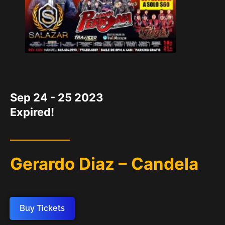
DATE
Sep 24 - 25 2023
Expired!
Gerardo Diaz – Candela
Buy Tickets