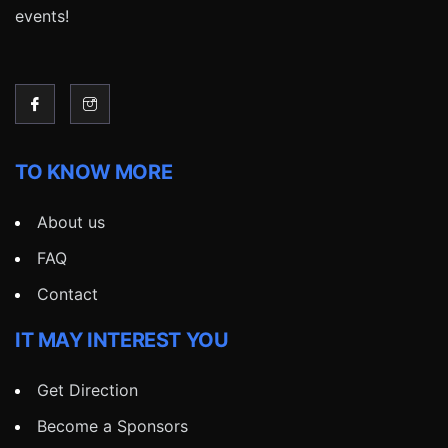
events!
TO KNOW MORE
About us
FAQ
Contact
IT MAY INTEREST YOU
Get Direction
Become a Sponsors