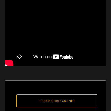
+ Add to Google Calendar