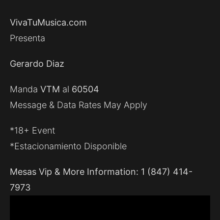
VivaTuMusica.com
Presenta
Gerardo Diaz
Manda
VTM
al
60504
Message & Data Rates May Apply
*18+ Event
*Estacionamiento Disponible
Mesas Vip & More Information: 1 (847) 414-
7973