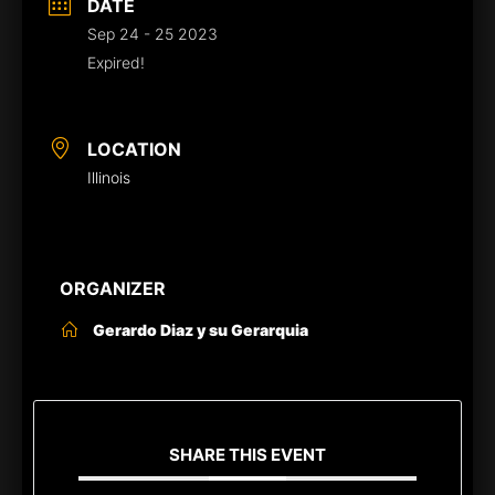
DATE
Sep 24 - 25 2023
Expired!
LOCATION
Illinois
ORGANIZER
Gerardo Diaz y su Gerarquia
SHARE THIS EVENT