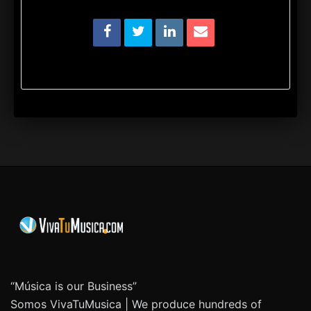
“Música is our Business”
Somos VivaTuMusica | We produce hundreds of