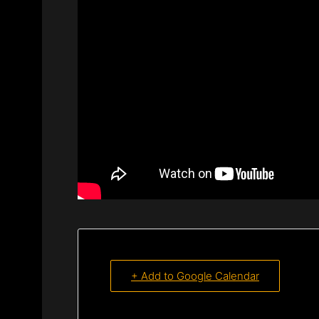
+ Add to Google Calendar