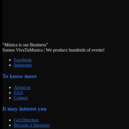
“Música is our Business”
Somos VivaTuMusica | We produce hundreds of events!
Facebook
Instagram
To know more
About us
FAQ
Contact
It may interest you
Get Direction
Become a Sponsors