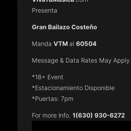
Presenta
Gran Bailazo Costeño
Manda
VTM
al
60504
Message & Data Rates May Apply
*18+ Event
*Estacionamiento Disponible
*Puertas: 7pm
For more Info.
1(630) 930-6272