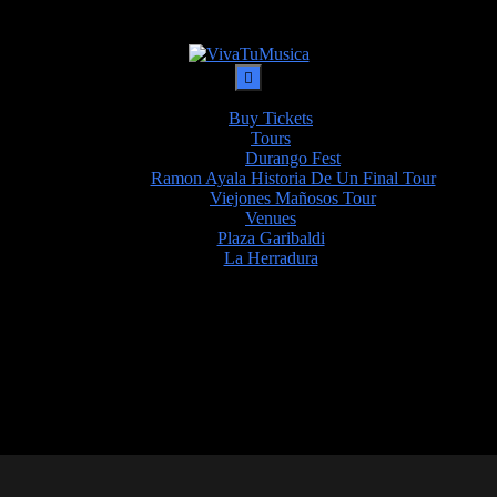
Buy Tickets
Tours
Durango Fest
Ramon Ayala Historia De Un Final Tour
Viejones Mañosos Tour
Venues
Plaza Garibaldi
La Herradura