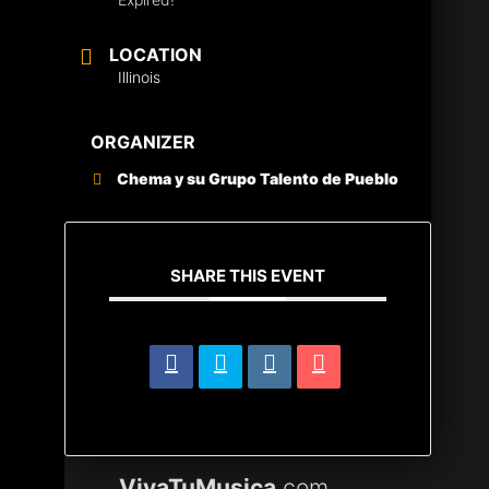
LOCATION
Illinois
ORGANIZER
Chema y su Grupo Talento de Pueblo
SHARE THIS EVENT
VivaTuMusica
.com