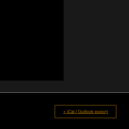
+ iCal / Outlook export