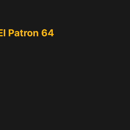
El Patron 64