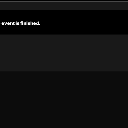
 event is finished.