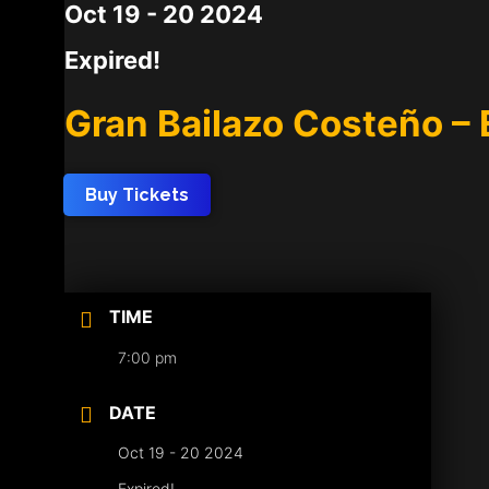
Oct 19 - 20 2024
Expired!
Gran Bailazo Costeño – 
Buy Tickets
TIME
7:00 pm
DATE
Oct 19 - 20 2024
Expired!