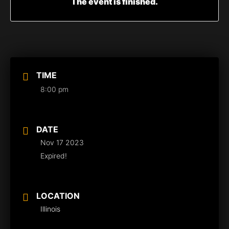
The event is finished.
TIME
8:00 pm
DATE
Nov 17 2023
Expired!
LOCATION
Illinois