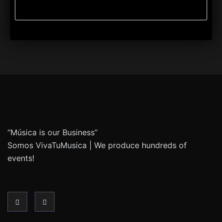
“Música is our Business”
Somos VivaTuMusica | We produce hundreds of
events!