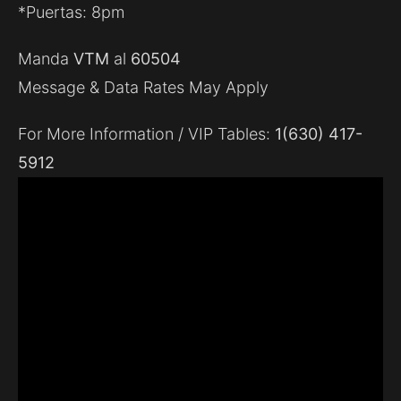
*Puertas: 8pm
Manda
VTM
al
60504
Message & Data Rates May Apply
For More Information / VIP Tables:
1(630) 417-
5912