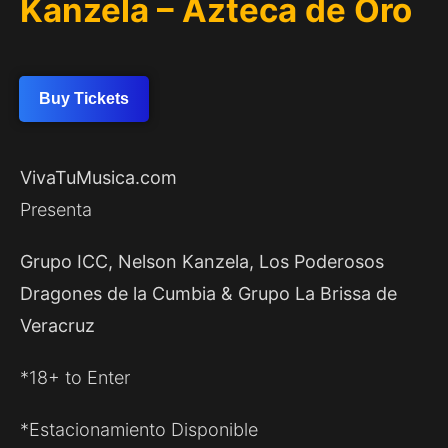
Kanzela – Azteca de Oro
Buy Tickets
VivaTuMusica.com
Presenta
Grupo ICC, Nelson Kanzela, Los Poderosos
Dragones de la Cumbia & Grupo La Brissa de
Veracruz
*18+ to Enter
*Estacionamiento Disponible