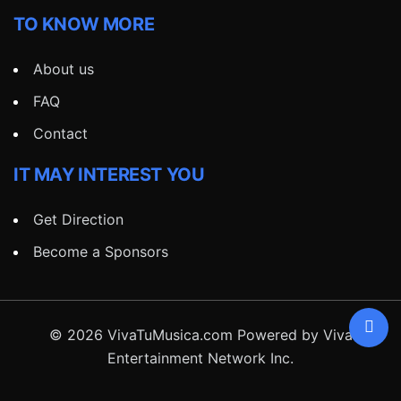
TO KNOW MORE
About us
FAQ
Contact
IT MAY INTEREST YOU
Get Direction
Become a Sponsors
© 2026 VivaTuMusica.com Powered by Viva
Entertainment Network Inc.