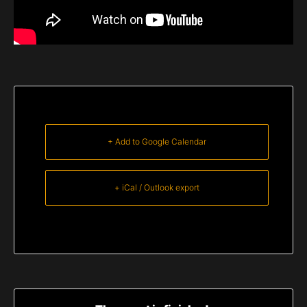
+ Add to Google Calendar
+ iCal / Outlook export