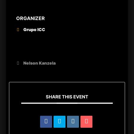
ORGANIZER
Grupo ICC
OTHER ORGANIZERS
Nelson Kanzela
SHARE THIS EVENT