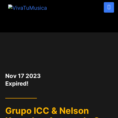
DATE
Nov 17 2023
Expired!
Grupo ICC & Nelson