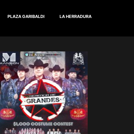
PLAZA GARIBALDI
LA HERRADURA