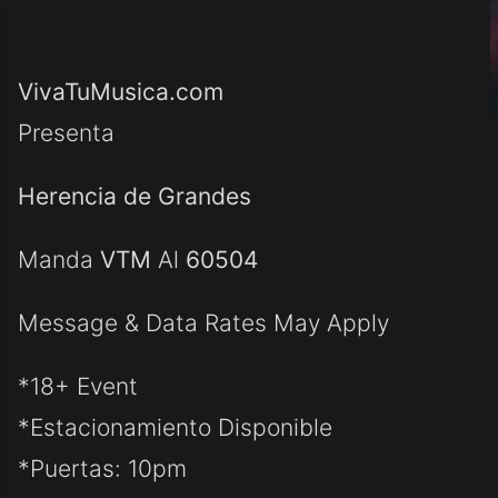
VivaTuMusica.com
Presenta
Herencia de Grandes
Manda
VTM
Al
60504
Message & Data Rates May Apply
*18+ Event
*Estacionamiento Disponible
*Puertas: 10pm