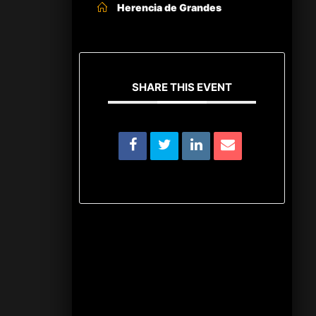
Herencia de Grandes
SHARE THIS EVENT