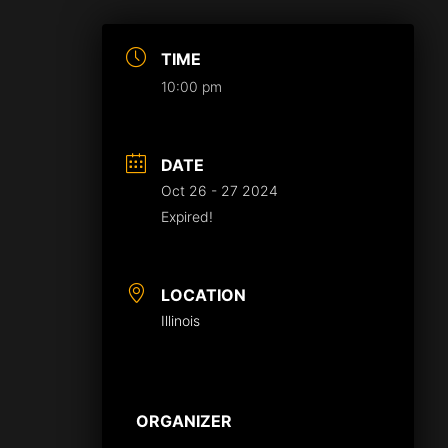
TIME
10:00 pm
DATE
Oct 26 - 27 2024
Expired!
LOCATION
Illinois
ORGANIZER