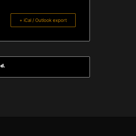
+ iCal / Outlook export
ed.