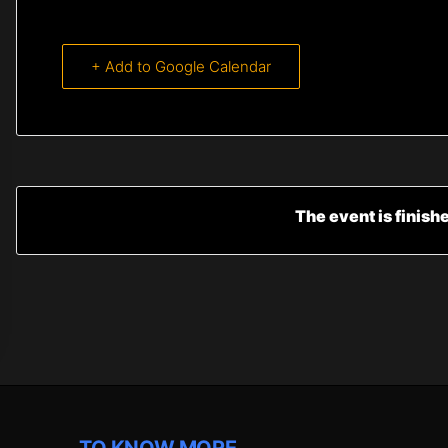
+ Add to Google Calendar
The event is finish