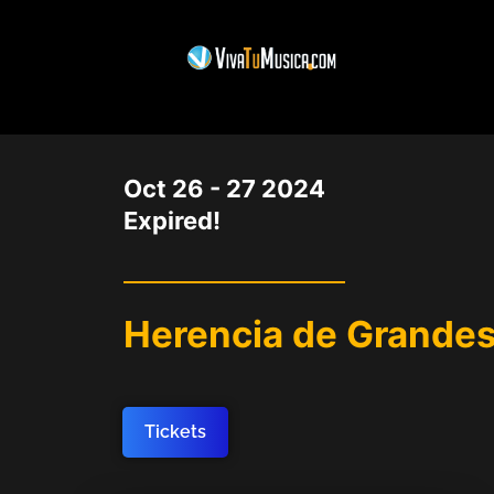
DATE
Oct 26 - 27 2024
Expired!
Herencia de Grandes
Tickets