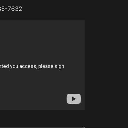
35-7632