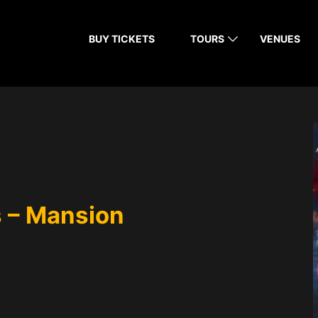
BUY TICKETS
TOURS
VENUES
 – Mansion