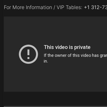
For More Information / VIP Tables:
+1 312-7