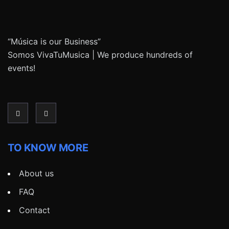
“Música is our Business”
Somos VivaTuMusica | We produce hundreds of
events!
TO KNOW MORE
About us
FAQ
Contact