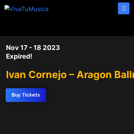
DATE
Nov 17 - 18 2023
Expired!
Ivan Cornejo – Aragon Bal
Buy Tickets