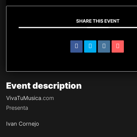
SHARE THIS EVENT
Event
description
VivaTuMusica
.com
Presenta
Ivan Cornejo