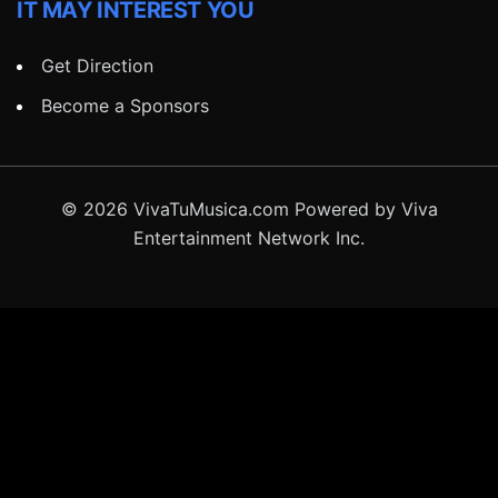
IT MAY INTEREST YOU
Get Direction
Become a Sponsors
© 2026 VivaTuMusica.com Powered by Viva
Entertainment Network Inc.