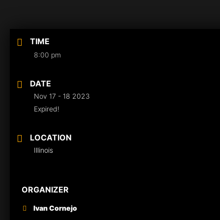
TIME
8:00 pm
DATE
Nov 17 - 18 2023
Expired!
LOCATION
Illinois
ORGANIZER
Ivan Cornejo