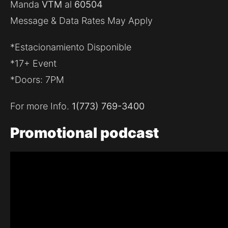
Manda
VTM
al
60504
Message & Data Rates May Apply
*Estacionamiento Disponible
*17+ Event
*Doors: 7PM
For more Info.
1(773) 769-3400
Promotional
podcast