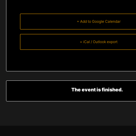
+ Add to Google Calendar
+ iCal / Outlook export
The event is finished.