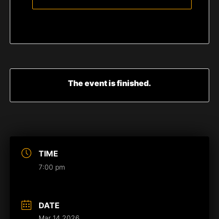
The event is finished.
TIME
7:00 pm
DATE
Mar 14 2026