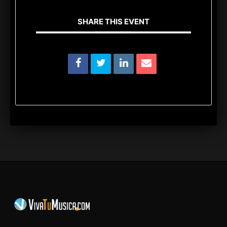
SHARE THIS EVENT