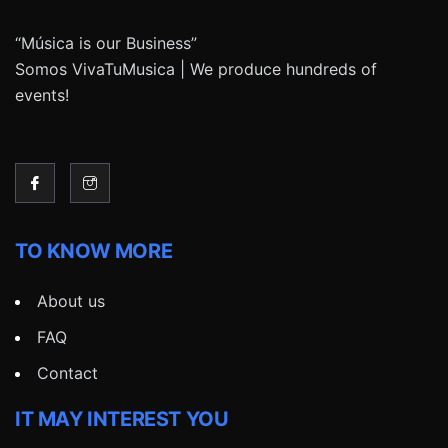
“Música is our Business”
Somos VivaTuMusica | We produce hundreds of
events!
TO KNOW MORE
About us
FAQ
Contact
IT MAY INTEREST YOU