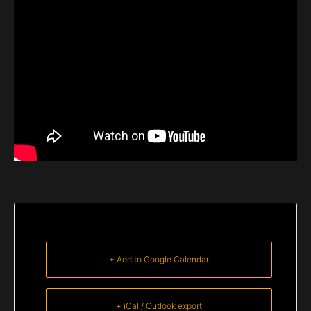
+ Add to Google Calendar
+ iCal / Outlook export