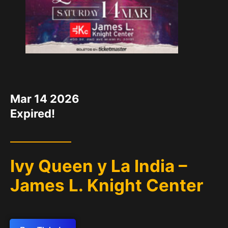
DATE
Mar 14 2026
Expired!
Ivy Queen y La India –
James L. Knight Center