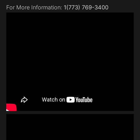
For More Information:
1(773) 769-3400