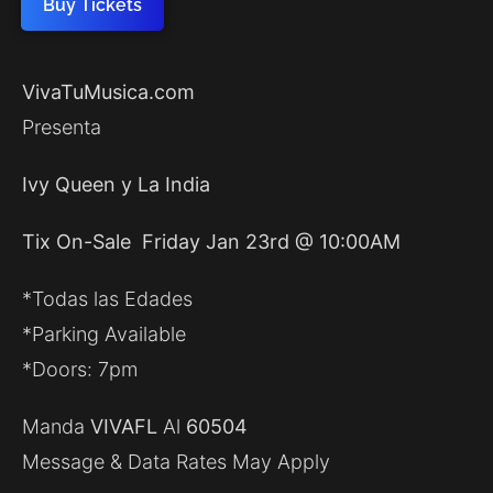
Buy Tickets
VivaTuMusica.com
Presenta
Ivy Queen y La India
Tix On-Sale Friday Jan 23rd @ 10:00AM
*Todas las Edades
*Parking Available
*Doors: 7pm
Manda
VIVAFL
Al
60504
Message & Data Rates May Apply