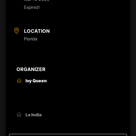
Expired!
LOCATION
Florida
ORGANIZER
Ivy Queen
OTHER ORGANIZERS
La India