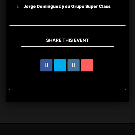
Jorge Dominguez y su Grupo Super Class
SHARE THIS EVENT