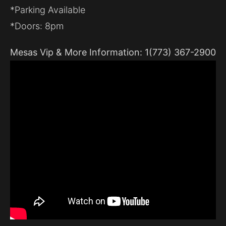
*Parking Available
*Doors: 8pm
Mesas Vip & More Information: 1(773) 367-2900