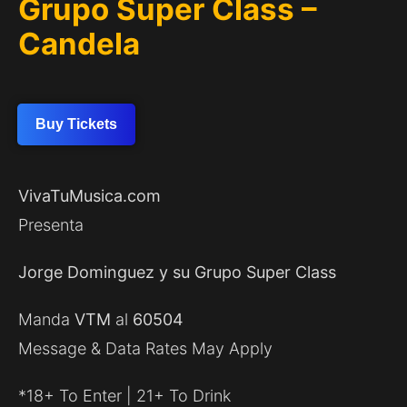
Grupo Super Class –
Candela
Buy Tickets
VivaTuMusica.com
Presenta
Jorge Dominguez y su Grupo Super Class
Manda
VTM
al
60504
Message & Data Rates May Apply
*18+ To Enter | 21+ To Drink