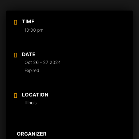
TIME
10:00 pm
DATE
Oct 26 - 27 2024
Expired!
LOCATION
Illinois
ORGANIZER