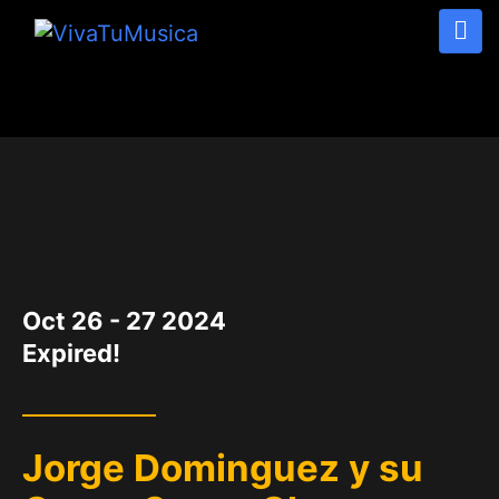
DATE
Oct 26 - 27 2024
Expired!
Jorge Dominguez y su