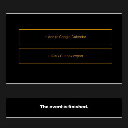
+ Add to Google Calendar
+ iCal / Outlook export
The event is finished.