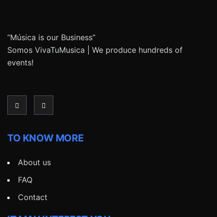
“Música is our Business”
Somos VivaTuMusica | We produce hundreds of
events!
TO KNOW MORE
About us
FAQ
Contact