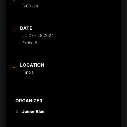
8:00 pm
DATE
Jul 27 - 28 2024
Expired!
LOCATION
Illinois
ORGANIZER
Junior Klan