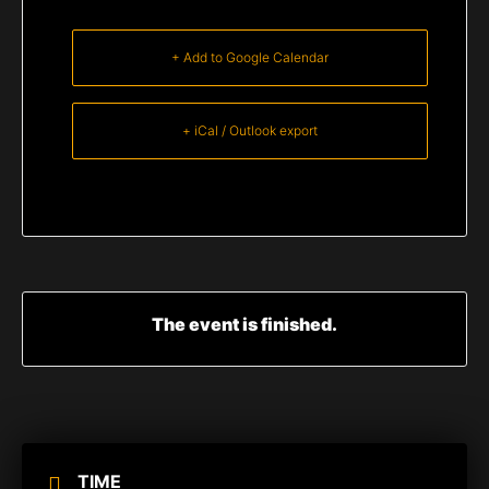
+ Add to Google Calendar
+ iCal / Outlook export
The event is finished.
TIME