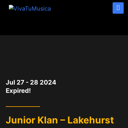
DATE
Jul 27 - 28 2024
Expired!
Junior Klan – Lakehurst