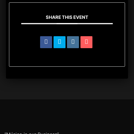
SHARE THIS EVENT