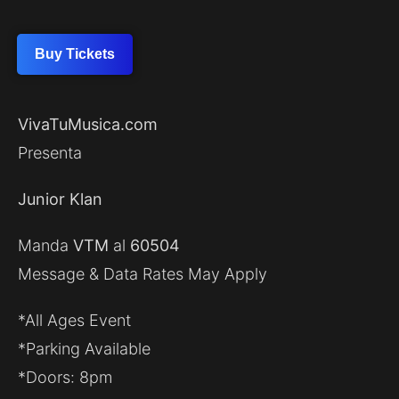
Buy Tickets
VivaTuMusica.com
Presenta
Junior Klan
Manda
VTM
al
60504
Message & Data Rates May Apply
*All Ages Event
*Parking Available
*Doors: 8pm