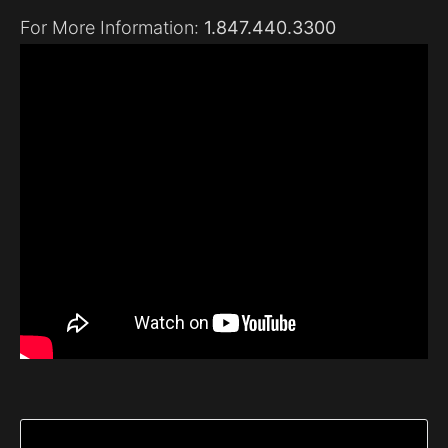
For More Information:
1.847.440.3300