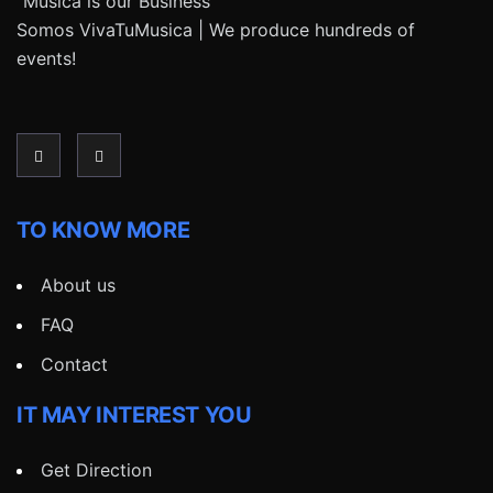
“Música is our Business”
Somos VivaTuMusica | We produce hundreds of
events!
TO KNOW MORE
About us
FAQ
Contact
IT MAY INTEREST YOU
Get Direction