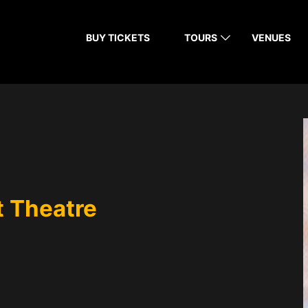
BUY TICKETS
TOURS
VENUES
 Theatre