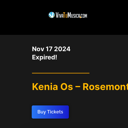
DATE
Nov 17 2024
Expired!
Kenia Os – Rosemont
Buy Tickets