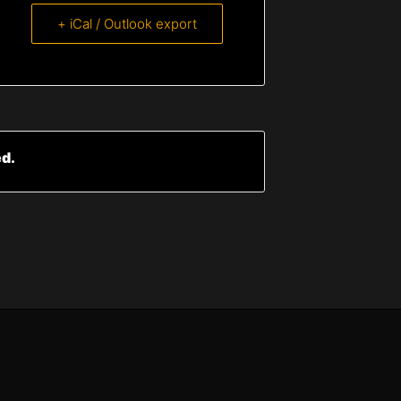
+ iCal / Outlook export
ed.