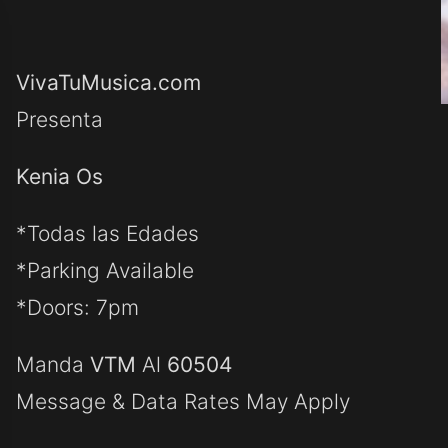
VivaTuMusica.com
Presenta
Kenia Os
*Todas las Edades
*Parking Available
*Doors: 7pm
Manda
VTM
Al
60504
Message & Data Rates May Apply