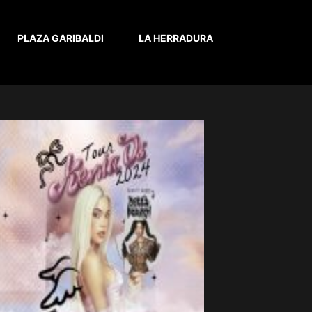
PLAZA GARIBALDI
LA HERRADURA