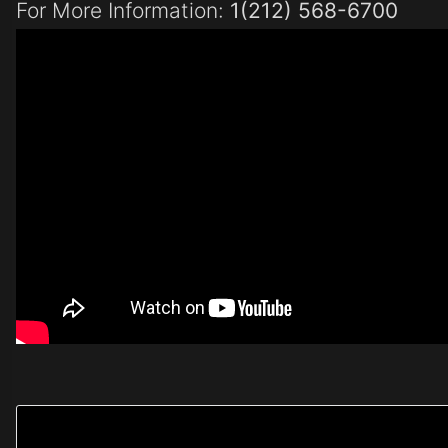
For More Information:
1(212) 568-6700