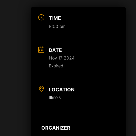
TIME
8:00 pm
DATE
Nov 17 2024
Expired!
LOCATION
Illinois
ORGANIZER