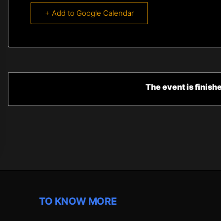
+ Add to Google Calendar
The event is finish
TO KNOW MORE