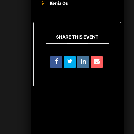
Kenia Os
SHARE THIS EVENT