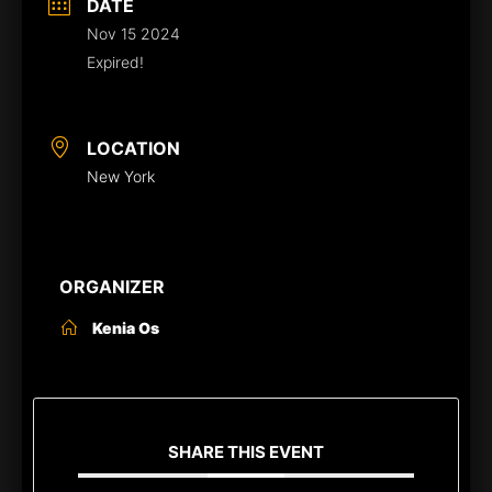
DATE
Nov 15 2024
Expired!
LOCATION
New York
ORGANIZER
Kenia Os
SHARE THIS EVENT