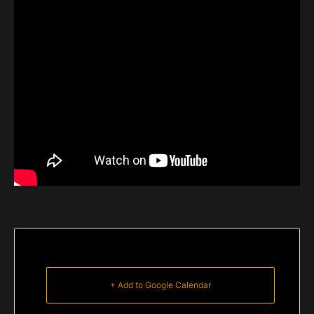
+ Add to Google Calendar