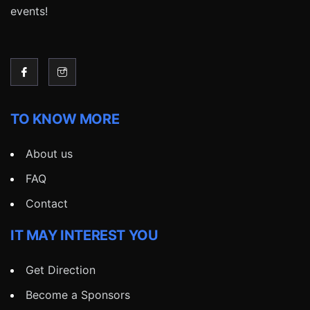
events!
TO KNOW MORE
About us
FAQ
Contact
IT MAY INTEREST YOU
Get Direction
Become a Sponsors