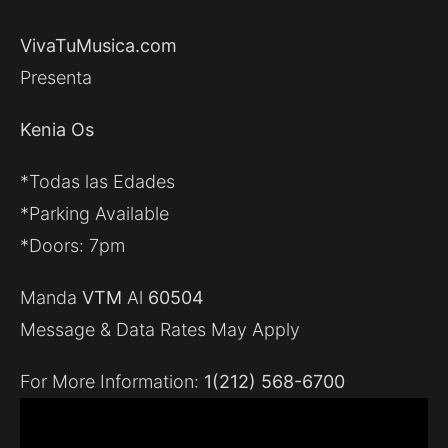
VivaTuMusica.com
Presenta
Kenia Os
*Todas las Edades
*Parking Available
*Doors: 7pm
Manda
VTM
Al
60504
Message & Data Rates May Apply
For More Information:
1(212) 568-6700