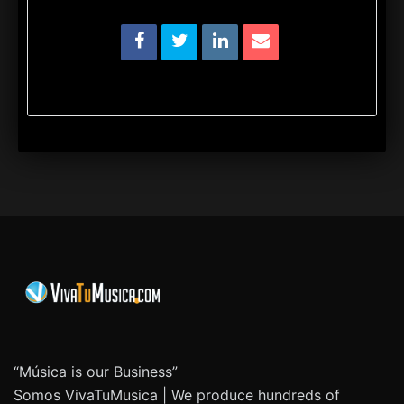
“Música is our Business”
Somos VivaTuMusica | We produce hundreds of