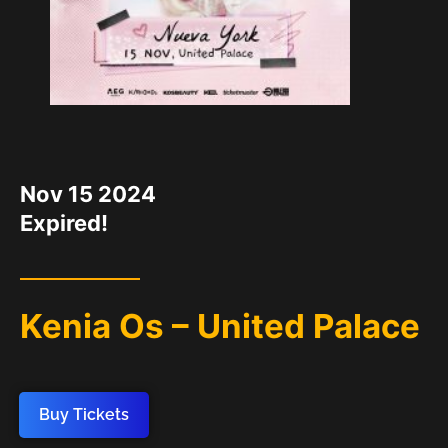
DATE
Nov 15 2024
Expired!
Kenia Os – United Palace
Buy Tickets