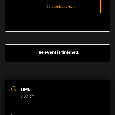
+ iCal / Outlook export
The event is finished.
TIME
8:00 pm