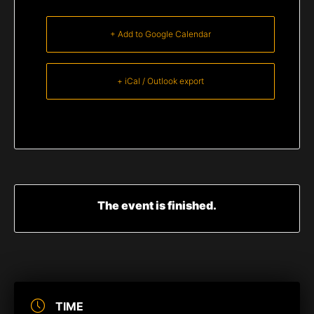
+ Add to Google Calendar
+ iCal / Outlook export
The event is finished.
TIME