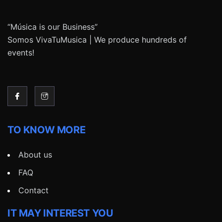
“Música is our Business”
Somos VivaTuMusica | We produce hundreds of
events!
TO KNOW MORE
About us
FAQ
Contact
IT MAY INTEREST YOU