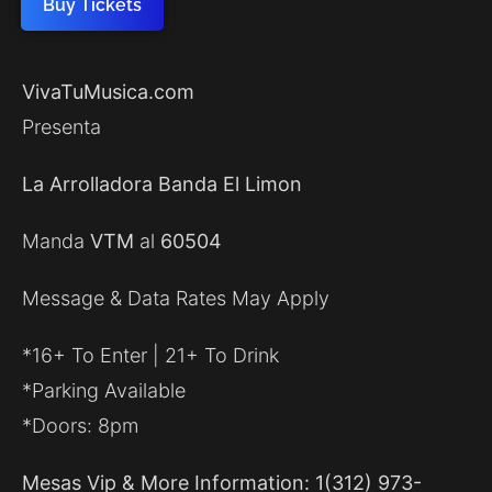
Buy Tickets
VivaTuMusica.com
Presenta
La Arrolladora Banda El Limon
Manda
VTM
al
60504
Message & Data Rates May Apply
*16+ To Enter | 21+ To Drink
*Parking Available
*Doors: 8pm
Mesas Vip & More Information: 1(312) 973-