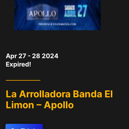
DATE
Apr 27 - 28 2024
Expired!
La Arrolladora Banda El
Limon – Apollo