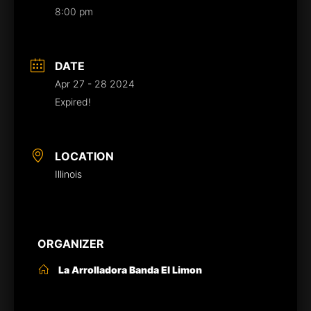
8:00 pm
DATE
Apr 27 - 28 2024
Expired!
LOCATION
Illinois
ORGANIZER
La Arrolladora Banda El Limon