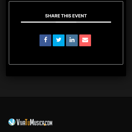
SHARE THIS EVENT