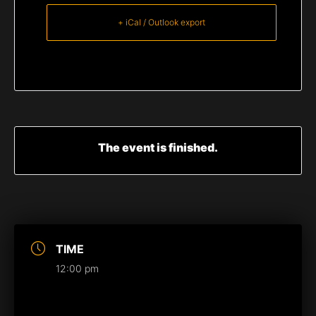
+ iCal / Outlook export
The event is finished.
TIME
12:00 pm