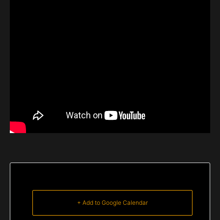
+ Add to Google Calendar