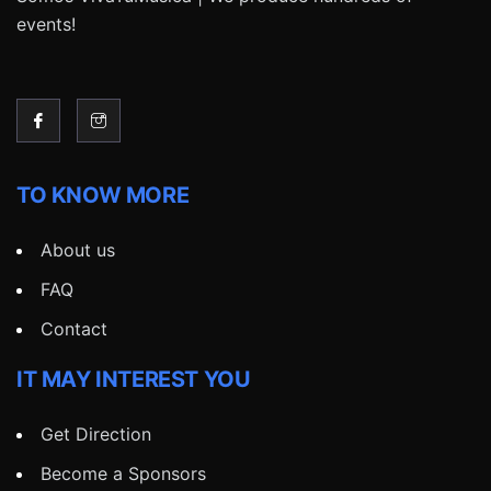
events!
TO KNOW MORE
About us
FAQ
Contact
IT MAY INTEREST YOU
Get Direction
Become a Sponsors