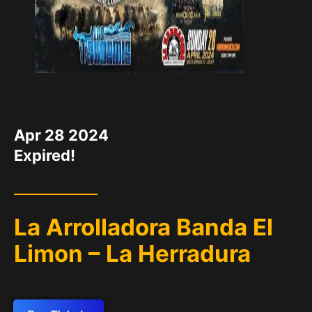
DATE
Apr 28 2024
Expired!
La Arrolladora Banda El
Limon – La Herradura