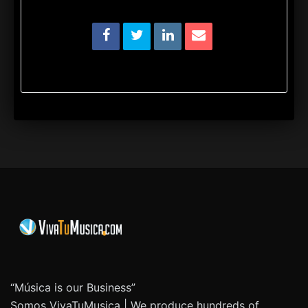
“Música is our Business”
Somos VivaTuMusica | We produce hundreds of