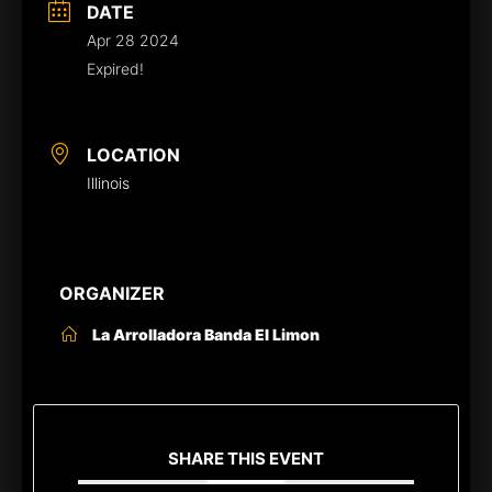
DATE
Apr 28 2024
Expired!
LOCATION
Illinois
ORGANIZER
La Arrolladora Banda El Limon
SHARE THIS EVENT