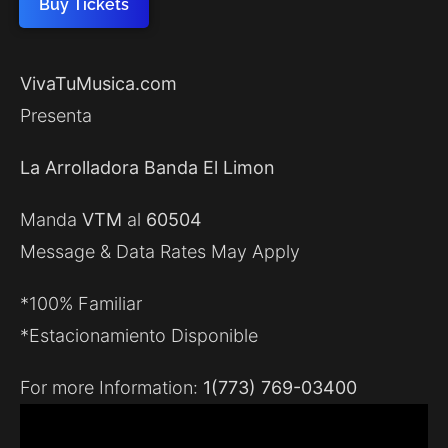
Buy Tickets
VivaTuMusica.com
Presenta
La Arrolladora Banda El Limon
Manda
VTM
al
60504
Message & Data Rates May Apply
*100% Familiar
*Estacionamiento Disponible
For more Information:
1(773) 769-03400