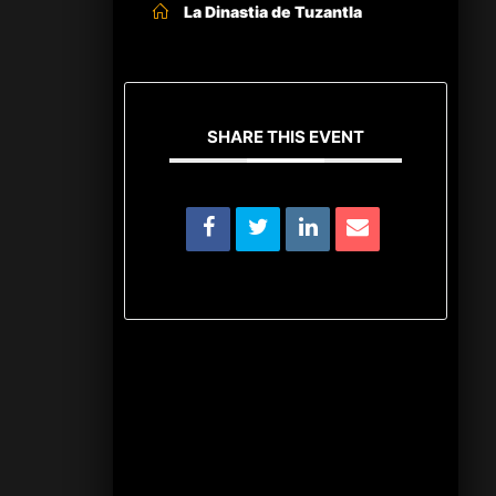
La Dinastia de Tuzantla
SHARE THIS EVENT