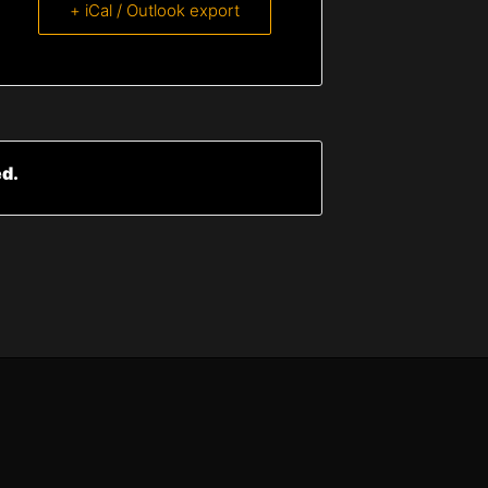
+ iCal / Outlook export
ed.