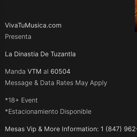
VivaTuMusica.com
Presenta
La Dinastia De Tuzantla
Manda
VTM
al
60504
Message & Data Rates May Apply
*18+ Event
*Estacionamiento Disponible
Mesas Vip & More Information: 1 (847) 96