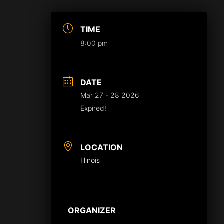
TIME
8:00 pm
DATE
Mar 27 - 28 2026
Expired!
LOCATION
Illinois
ORGANIZER