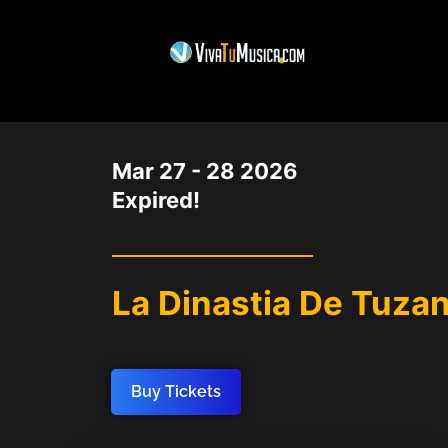
DATE
Mar 27 - 28 2026
Expired!
La Dinastia De Tuzan
Buy Tickets