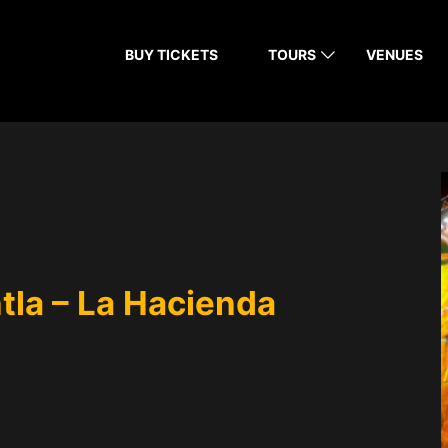
BUY TICKETS
TOURS
VENUES
tla – La Hacienda