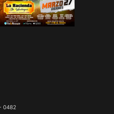
2- 0482