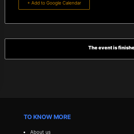
+ Add to Google Calendar
The event is finish
TO KNOW MORE
About us