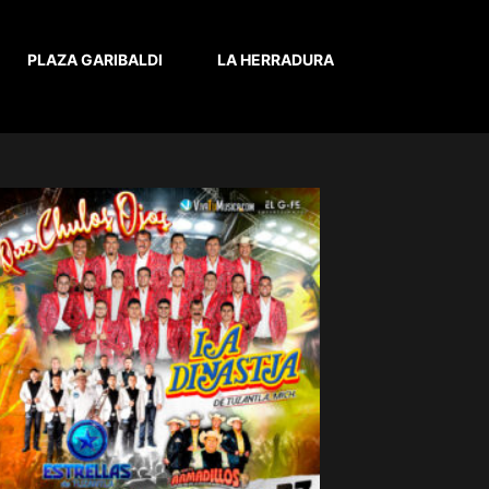
PLAZA GARIBALDI
LA HERRADURA