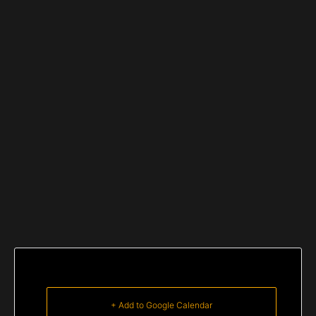
+ Add to Google Calendar