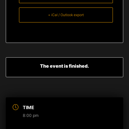
+ iCal / Outlook export
The event is finished.
TIME
8:00 pm