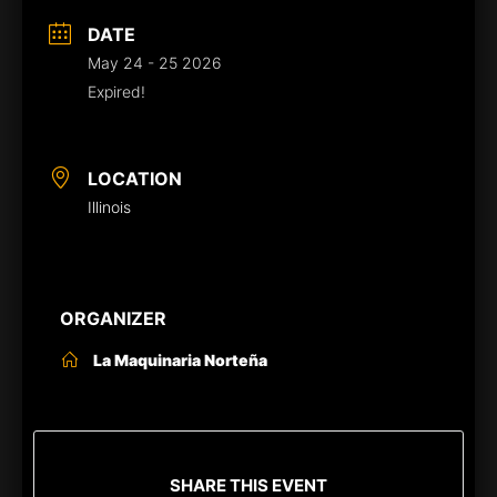
DATE
May 24 - 25 2026
Expired!
LOCATION
Illinois
ORGANIZER
La Maquinaria Norteña
SHARE THIS EVENT