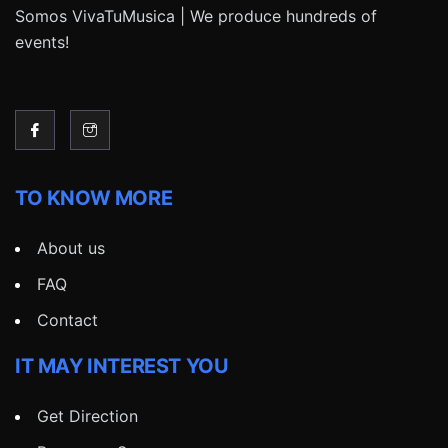
Somos VivaTuMusica | We produce hundreds of
events!
TO KNOW MORE
About us
FAQ
Contact
IT MAY INTEREST YOU
Get Direction