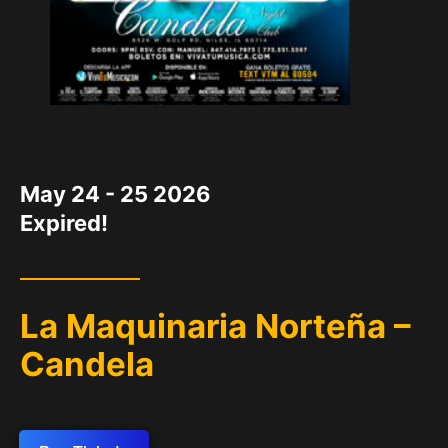
DATE
May 24 - 25 2026
Expired!
La Maquinaria Norteña –
Candela