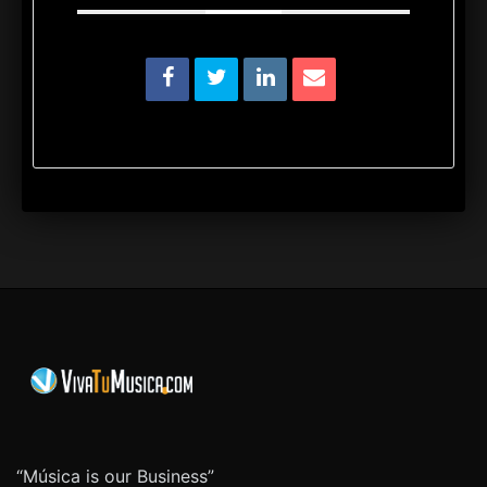
“Música is our Business”