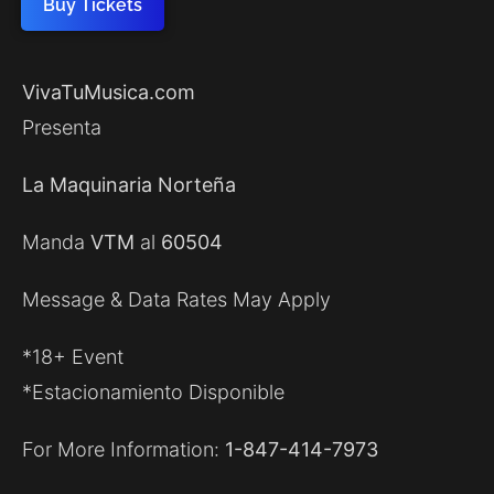
Buy Tickets
VivaTuMusica.com
Presenta
La Maquinaria Norteña
Manda
VTM
al
60504
Message & Data Rates May Apply
*18+ Event
*Estacionamiento Disponible
For More Information:
1-847-414-7973