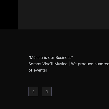
“Música is our Business”
Somos VivaTuMusica | We produce hundre
of events!