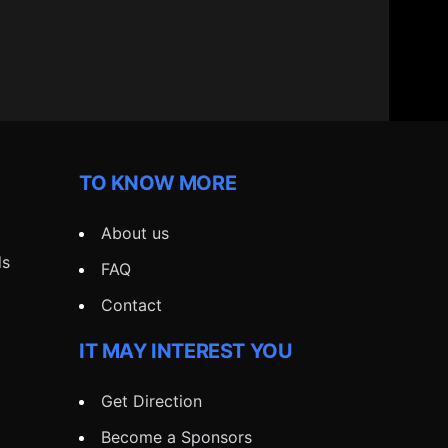
TO KNOW MORE
About us
ds
FAQ
Contact
IT MAY INTEREST YOU
Get Direction
Become a Sponsors