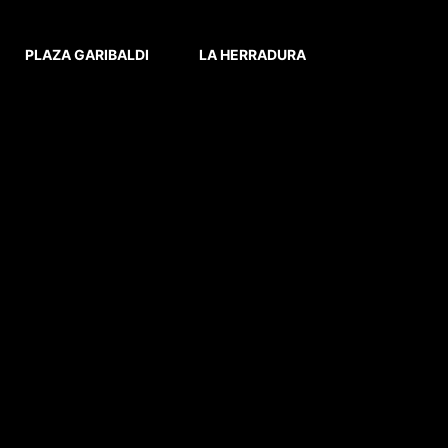
PLAZA GARIBALDI
LA HERRADURA