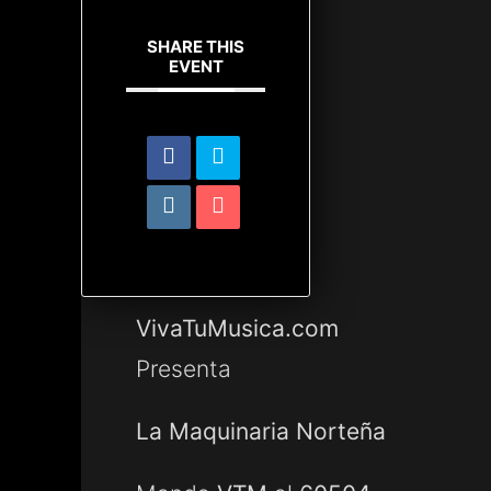
SHARE THIS
EVENT
VivaTuMusica.com
Presenta
La Maquinaria Norteña