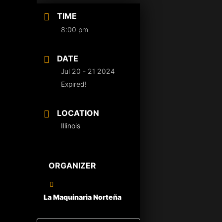
TIME
8:00 pm
DATE
Jul 20 - 21 2024
Expired!
LOCATION
Illinois
ORGANIZER
La Maquinaria Norteña