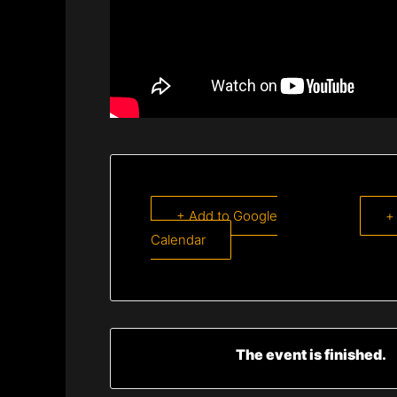
+ Add to Google
+
Calendar
The event is finished.