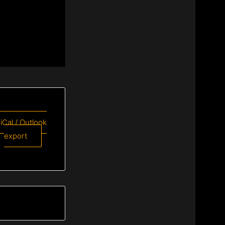
 iCal / Outlook
export