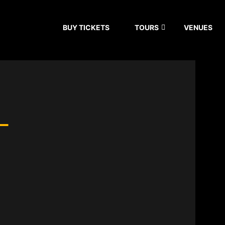
BUY TICKETS
TOURS
VENUES
–