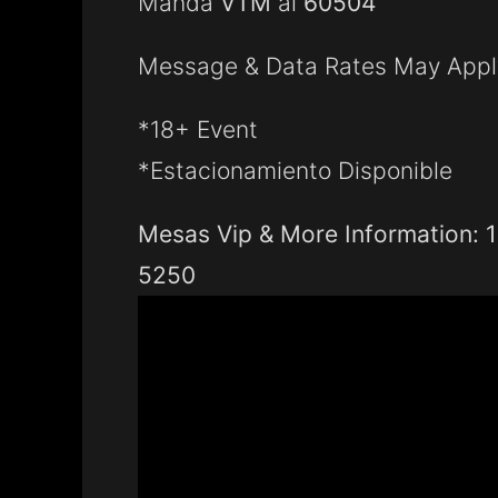
Manda
VTM
al
60504
Message & Data Rates May Appl
*18+ Event
*Estacionamiento Disponible
Mesas Vip & More Information: 
5250