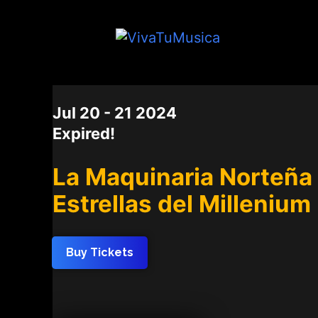
DATE
Jul 20 - 21 2024
Expired!
La Maquinaria Norteña 
Estrellas del Millenium
Buy Tickets