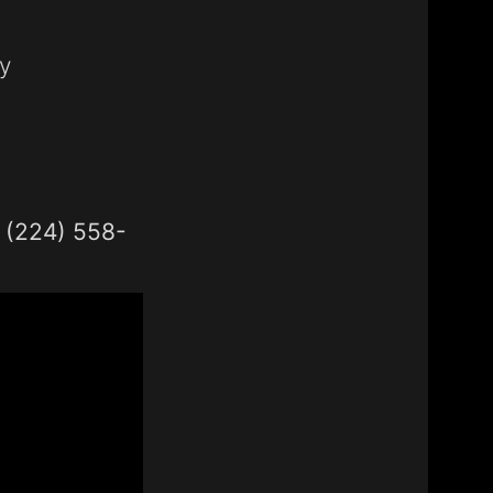
y
1 (224) 558-