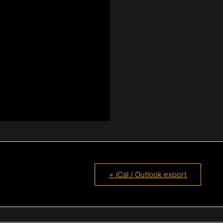
+ iCal / Outlook export