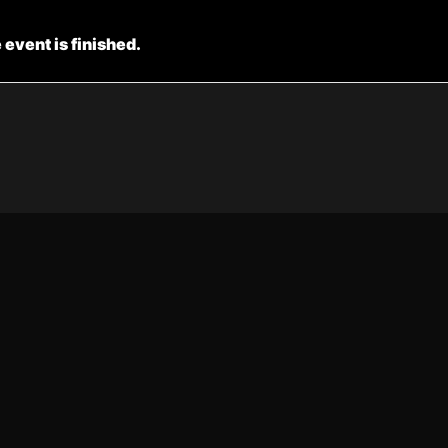
 event is finished.