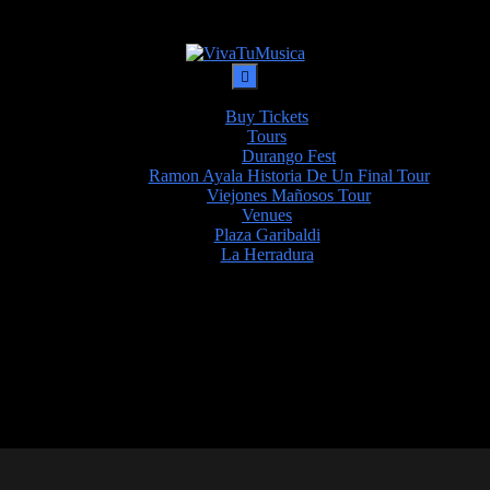
Buy Tickets
Tours
Durango Fest
Ramon Ayala Historia De Un Final Tour
Viejones Mañosos Tour
Venues
Plaza Garibaldi
La Herradura