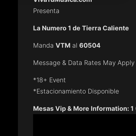
Presenta
La Numero 1 de Tierra Caliente
Manda
VTM
al
60504
Message & Data Rates May Apply
*18+ Event
*Estacionamiento Disponible
Mesas Vip & More Information: 1