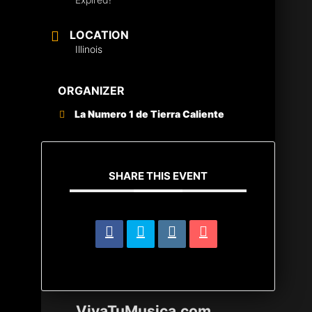
LOCATION
Illinois
ORGANIZER
La Numero 1 de Tierra Caliente
SHARE THIS EVENT
VivaTuMusica.com