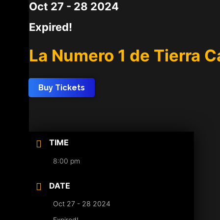
Oct 27 - 28 2024
Expired!
La Numero 1 de Tierra C
Buy Tickets
TIME
8:00 pm
DATE
Oct 27 - 28 2024
Expired!