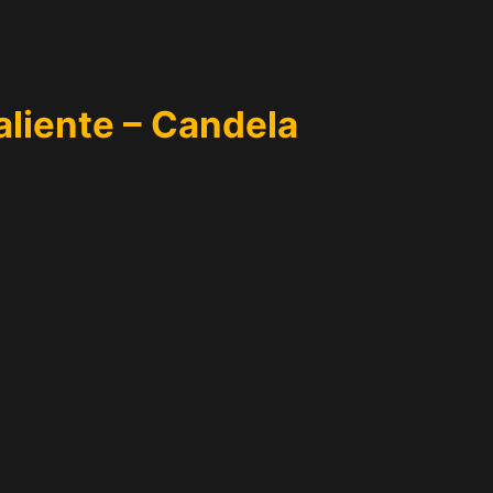
aliente – Candela