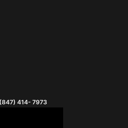
 (847) 414- 7973