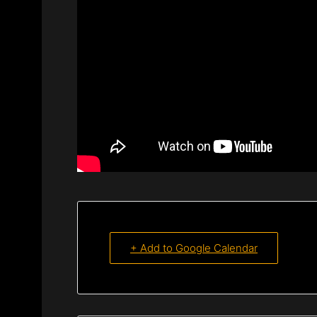
+ Add to Google Calendar