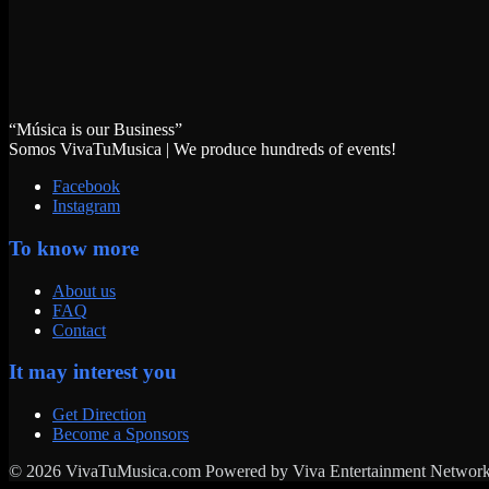
“Música is our Business”
Somos VivaTuMusica | We produce hundreds of events!
Facebook
Instagram
To know more
About us
FAQ
Contact
It may interest you
Get Direction
Become a Sponsors
© 2026 VivaTuMusica.com Powered by Viva Entertainment Network