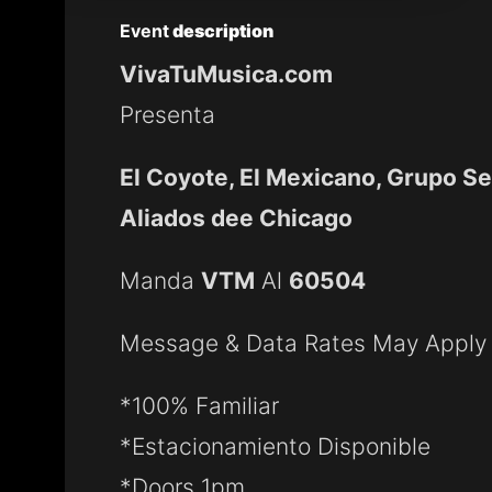
Event
description
VivaTuMusica.com
Presenta
El Coyote, El Mexicano, Grupo S
Aliados dee Chicago
Manda
VTM
Al
60504
Message & Data Rates May Apply
*100% Familiar
*Estacionamiento Disponible
*Doors 1pm