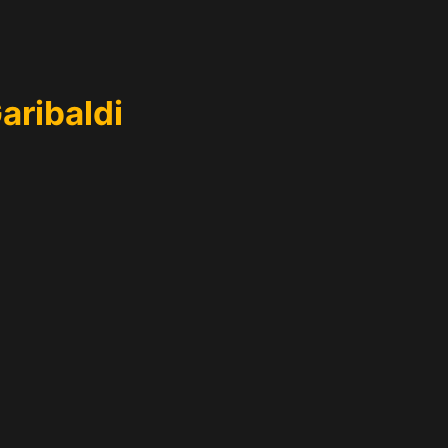
aribaldi