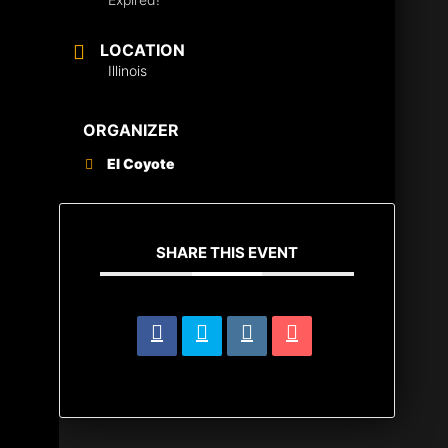
LOCATION
Illinois
ORGANIZER
El Coyote
SHARE THIS EVENT