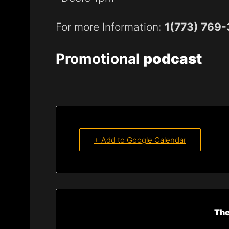
For more Information:
1(773) 769
Promotional
podcast
+ Add to Google Calendar
The