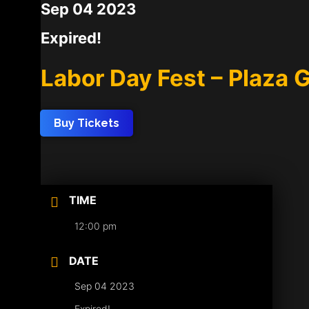
Sep 04 2023
Expired!
Labor Day Fest – Plaza G
Buy Tickets
TIME
12:00 pm
DATE
Sep 04 2023
Expired!