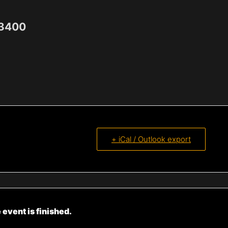
-3400
+ iCal / Outlook export
 event is finished.