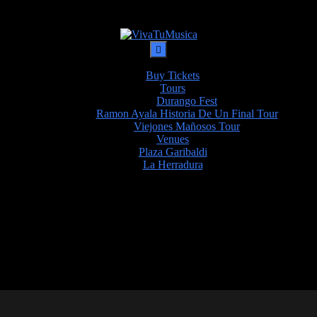
Buy Tickets
Tours
Durango Fest
Ramon Ayala Historia De Un Final Tour
Viejones Mañosos Tour
Venues
Plaza Garibaldi
La Herradura