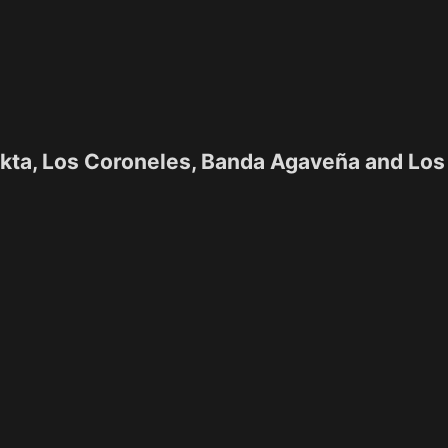
ekta, Los Coroneles, Banda Agaveña and Los