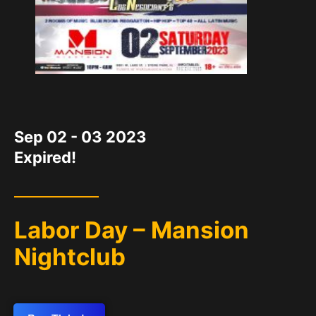
DATE
Sep 02 - 03 2023
Expired!
Labor Day – Mansion
Nightclub