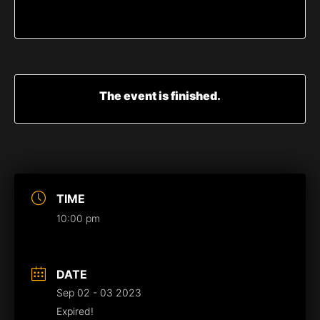
The event is finished.
TIME
10:00 pm
DATE
Sep 02 - 03 2023
Expired!