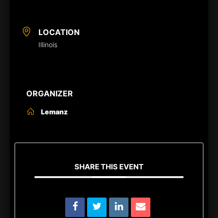
LOCATION
Illinois
ORGANIZER
Lemanz
SHARE THIS EVENT