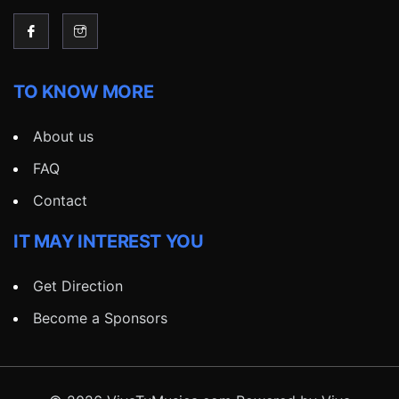
TO KNOW MORE
About us
FAQ
Contact
IT MAY INTEREST YOU
Get Direction
Become a Sponsors