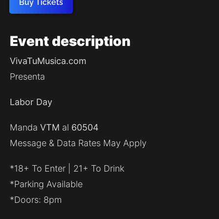
Buy Tickets
Event
description
VivaTuMusica.com
Presenta
Labor Day
Manda
VTM
al
60504
Message & Data Rates May Apply
*18+ To Enter | 21+ To Drink
*Parking Available
*Doors: 8pm