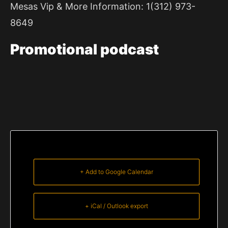
Mesas Vip & More Information: 1(312) 973-
8649
Promotional
podcast
+ Add to Google Calendar
+ iCal / Outlook export