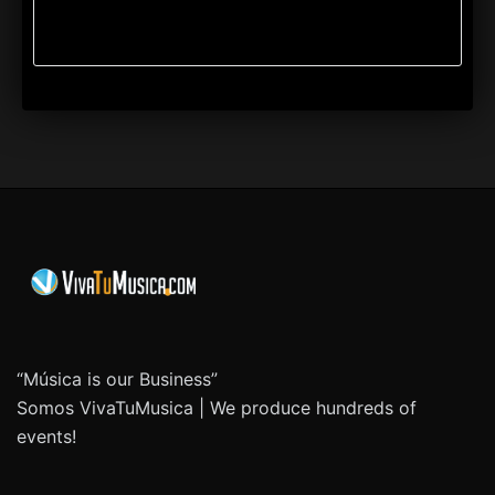
“Música is our Business”
Somos VivaTuMusica | We produce hundreds of
events!