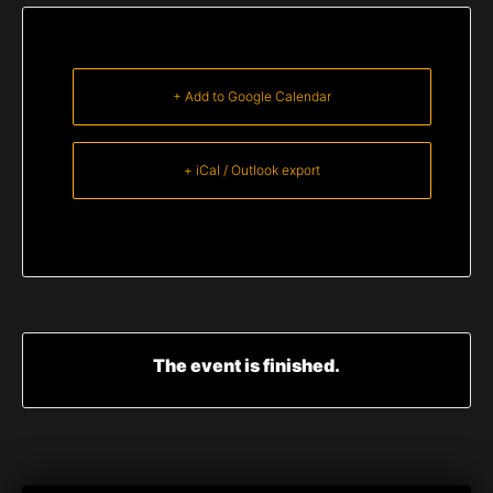
+ Add to Google Calendar
+ iCal / Outlook export
The event is finished.