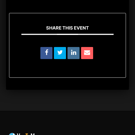
SHARE THIS EVENT