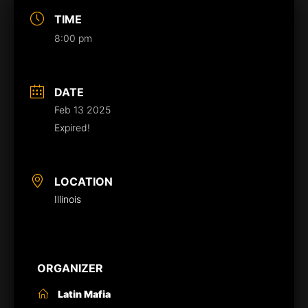
TIME
8:00 pm
DATE
Feb 13 2025
Expired!
LOCATION
Illinois
ORGANIZER
Latin Mafia