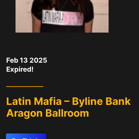
DATE
Feb 13 2025
Expired!
Latin Mafia – Byline Bank
Aragon Ballroom