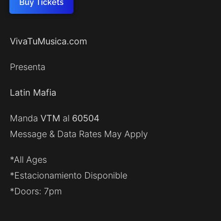
Buy Tickets
VivaTuMusica.com
Presenta
Latin Mafia
Manda
VTM
al
60504
Message & Data Rates May Apply
*All Ages
*Estacionamiento Disponible
*Doors: 7pm