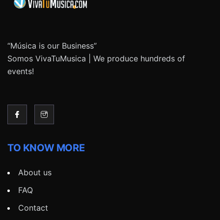
“Música is our Business”
Somos VivaTuMusica | We produce hundreds of
events!
TO KNOW MORE
About us
FAQ
Contact