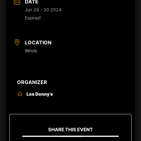
DATE
Jun 29 - 30 2024
Expired!
LOCATION
Illinois
ORGANIZER
Los Donny’s
SHARE THIS EVENT