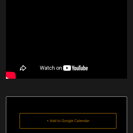
+ Add to Google Calendar