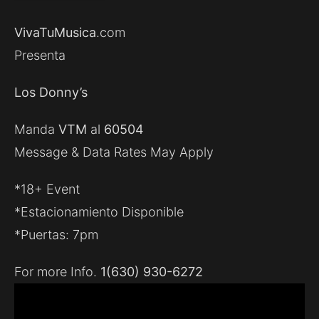
VivaTuMusica
.com
Presenta
Los Donny’s
Manda
VTM
al
60504
Message & Data Rates May Apply
*18+ Event
*Estacionamiento Disponible
*Puertas: 7pm
For more Info.
1(630) 930-6272