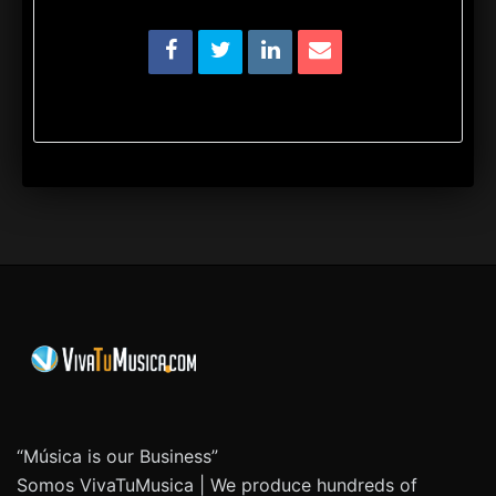
“Música is our Business”
Somos VivaTuMusica | We produce hundreds of