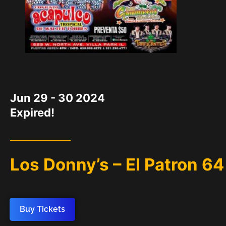
DATE
Jun 29 - 30 2024
Expired!
Los Donny’s – El Patron 64
Buy Tickets