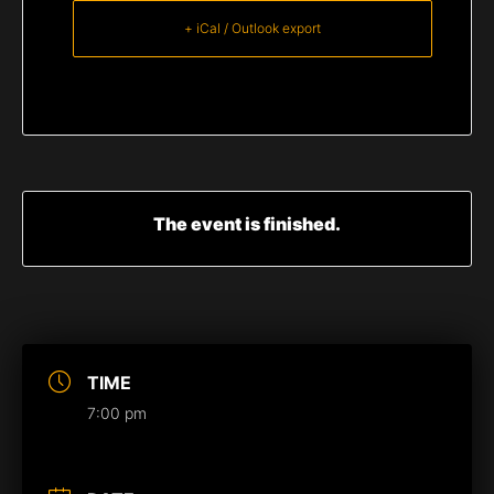
+ iCal / Outlook export
The event is finished.
TIME
7:00 pm