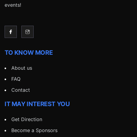
events!
TO KNOW MORE
About us
FAQ
Contact
IT MAY INTEREST YOU
Get Direction
Become a Sponsors