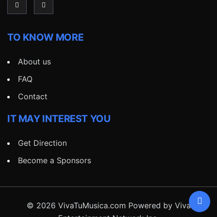
TO KNOW MORE
About us
FAQ
Contact
IT MAY INTEREST YOU
Get Direction
Become a Sponsors
© 2026 VivaTuMusica.com Powered by Viva