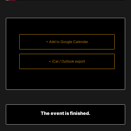
+ Add to Google Calendar
+ iCal / Outlook export
The event is finished.