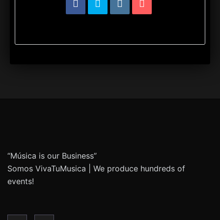
“Música is our Business”
Somos VivaTuMusica | We produce hundreds of
events!