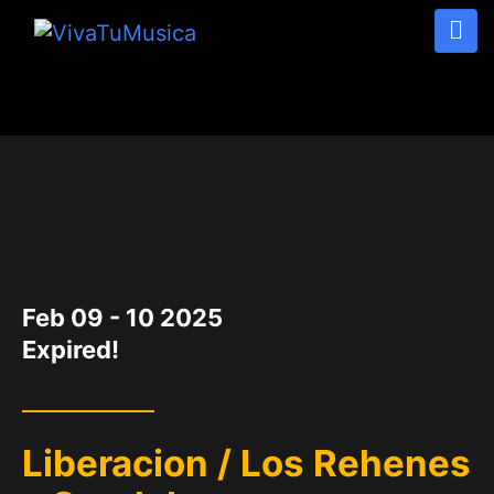
DATE
Feb 09 - 10 2025
Expired!
Liberacion / Los Rehenes