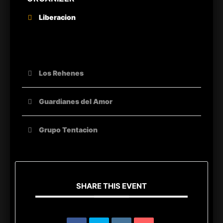
Liberacion
OTHER ORGANIZERS
Los Rehenes
Guardianes del Amor
Grupo Tentacion
SHARE THIS EVENT