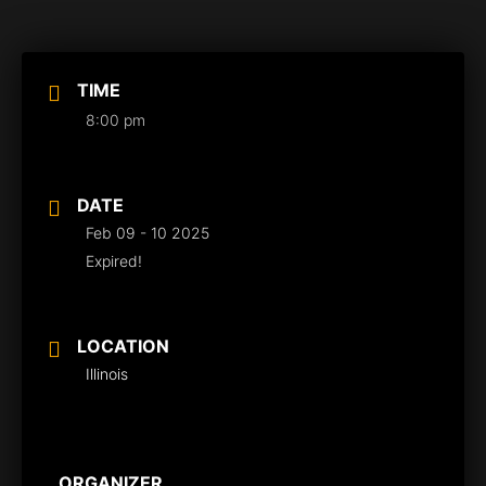
TIME
8:00 pm
DATE
Feb 09 - 10 2025
Expired!
LOCATION
Illinois
ORGANIZER