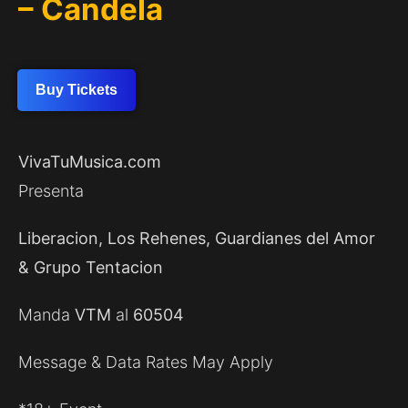
– Candela
Buy Tickets
VivaTuMusica.com
Presenta
Liberacion, Los Rehenes, Guardianes del Amor
& Grupo Tentacion
Manda
VTM
al
60504
Message & Data Rates May Apply