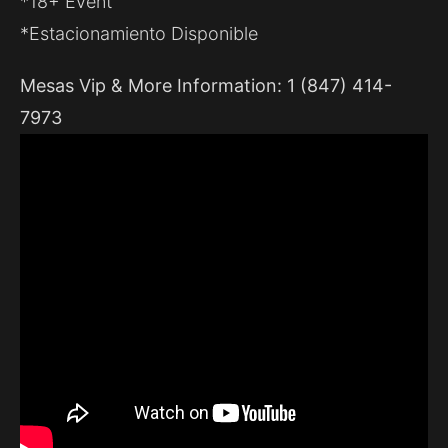
*18+ Event
*Estacionamiento Disponible
Mesas Vip & More Information: 1 (847) 414-
7973