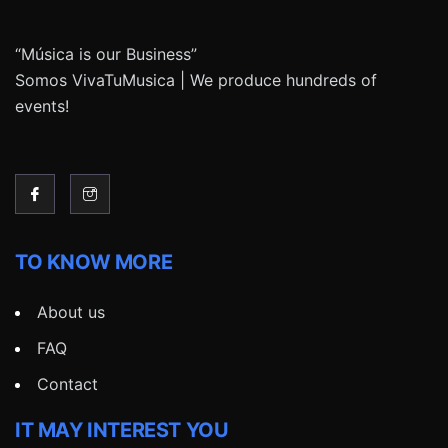
“Música is our Business”
Somos VivaTuMusica | We produce hundreds of
events!
TO KNOW MORE
About us
FAQ
Contact
IT MAY INTEREST YOU