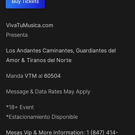
Buy Tickets
VivaTuMusica.com
Presenta
Los Andantes Caminantes, Guardiantes del
Amor & Tiranos del Norte
Manda
VTM
al
60504
Message & Data Rates May Apply
*18+ Event
*Estacionamiento Disponible
Mesas Vip & More Information: 1 (847) 414-