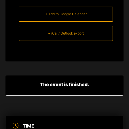
+ Add to Google Calendar
+ iCal / Outlook export
The event is finished.
TIME