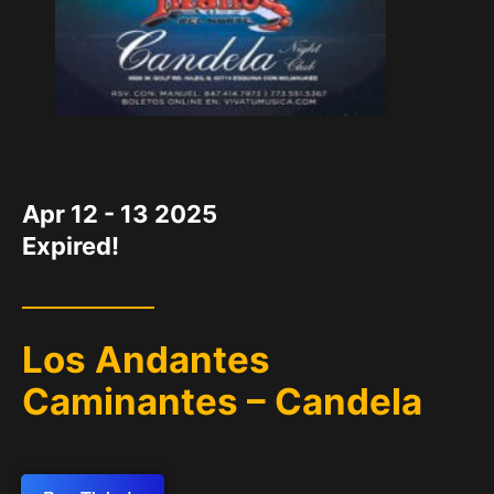
DATE
Apr 12 - 13 2025
Expired!
Los Andantes
Caminantes – Candela