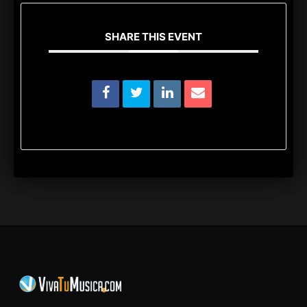
SHARE THIS EVENT