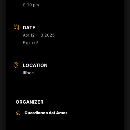
8:00 pm
DATE
Apr 12 - 13 2025
Expired!
LOCATION
Illinois
ORGANIZER
Guardianes del Amor