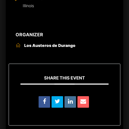
Illinois
ORGANIZER
Los Austeros de Durango
SHARE THIS EVENT