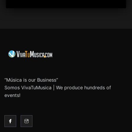
“Música is our Business”
Somos VivaTuMusica | We produce hundreds of
events!