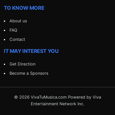
TO KNOW MORE
About us
FAQ
Contact
IT MAY INTEREST YOU
Get Direction
Become a Sponsors
© 2026 VivaTuMusica.com Powered by Viva
Entertainment Network Inc.