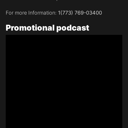
For more Information:
1(773) 769-03400
Promotional
podcast