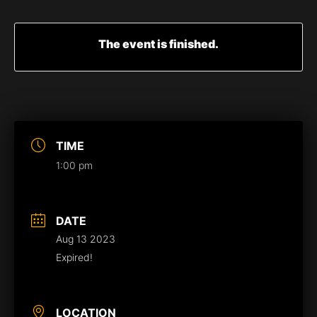
The event is finished.
TIME
1:00 pm
DATE
Aug 13 2023
Expired!
LOCATION