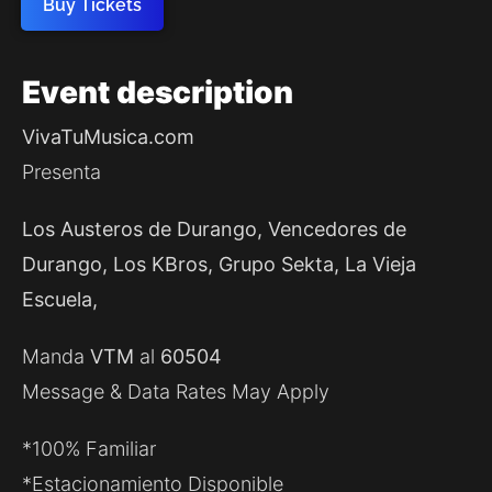
Buy Tickets
Event
description
VivaTuMusica.com
Presenta
Los Austeros de Durango, Vencedores de
Durango, Los KBros, Grupo Sekta, La Vieja
Escuela,
Manda
VTM
al
60504
Message & Data Rates May Apply
*100% Familiar
*Estacionamiento Disponible