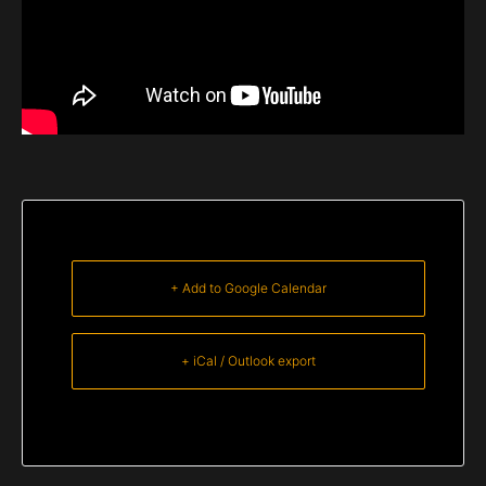
+ Add to Google Calendar
+ iCal / Outlook export