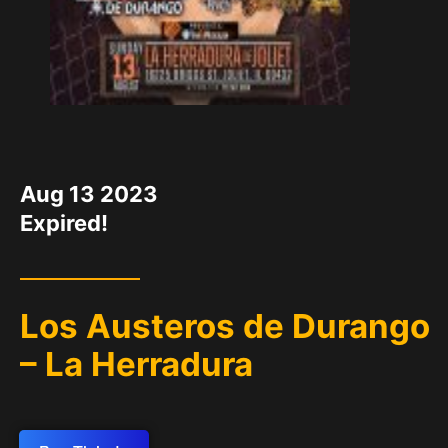
DATE
Aug 13 2023
Expired!
Los Austeros de Durango
– La Herradura