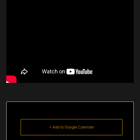
+ Add to Google Calendar