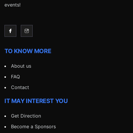
events!
TO KNOW MORE
About us
FAQ
Contact
IT MAY INTEREST YOU
Get Direction
Become a Sponsors