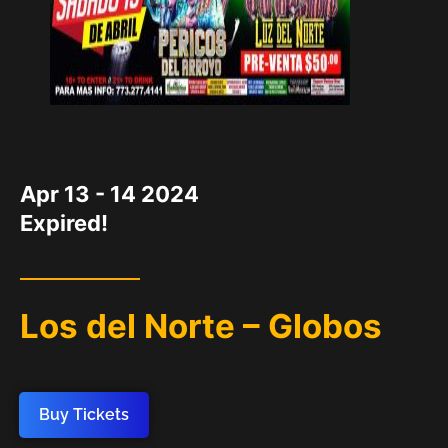
DATE
Apr 13 - 14 2024
Expired!
Los del Norte – Globos
Buy Tickets