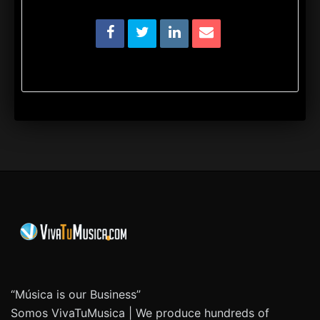
“Música is our Business”
Somos VivaTuMusica | We produce hundreds of