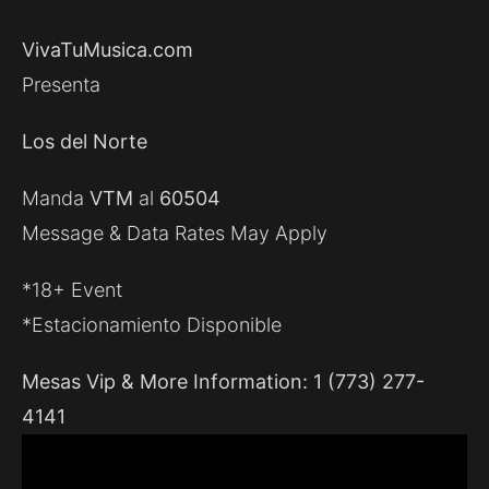
VivaTuMusica.com
Presenta
Los del Norte
Manda
VTM
al
60504
Message & Data Rates May Apply
*18+ Event
*Estacionamiento Disponible
Mesas Vip & More Information: 1 (773) 277-
4141