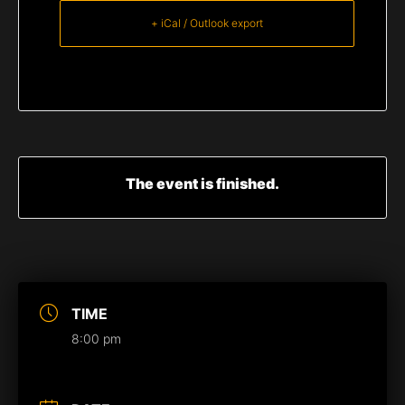
+ iCal / Outlook export
The event is finished.
TIME
8:00 pm