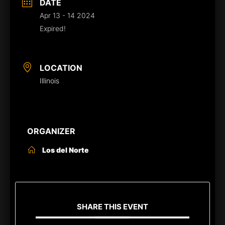
DATE
Apr 13 - 14 2024
Expired!
LOCATION
Illinois
ORGANIZER
Los del Norte
SHARE THIS EVENT