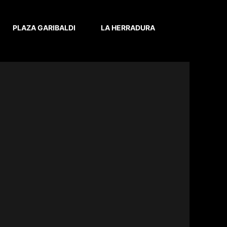
PLAZA GARIBALDI
LA HERRADURA