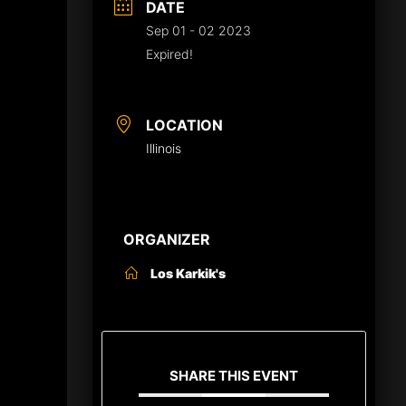
DATE
Sep 01 - 02 2023
Expired!
LOCATION
Illinois
ORGANIZER
Los Karkik's
SHARE THIS EVENT