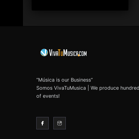
“Música is our Business”
Somos VivaTuMusica | We produce hundre
of events!