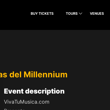
BUY TICKETS
TOURS
VENUES
las del Millennium
Event
description
VivaTuMusica.com