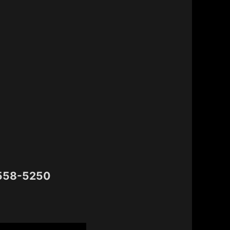
 558-5250