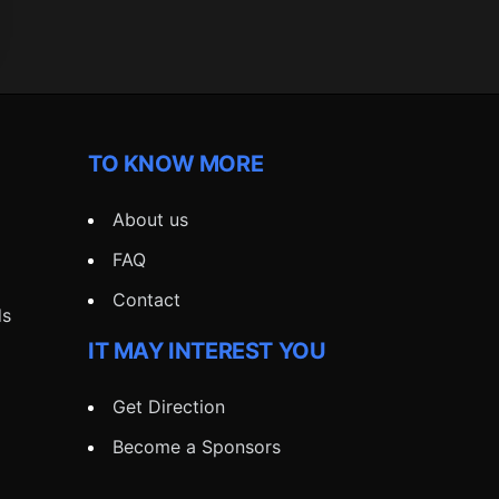
TO KNOW MORE
About us
FAQ
Contact
ds
IT MAY INTEREST YOU
Get Direction
Become a Sponsors