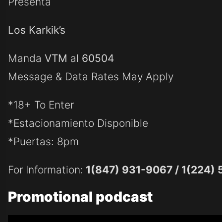
Presenta
Los Karkik’s
Manda
VTM
al
60504
Message & Data Rates May Apply
*18+ To Enter
*Estacionamiento Disponible
*Puertas: 8pm
For Information:
1(847) 931-9067 / 1(224)
Promotional
podcast