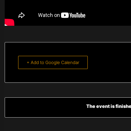
+ Add to Google Calendar
The event is finish