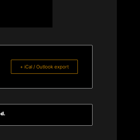
+ iCal / Outlook export
ed.