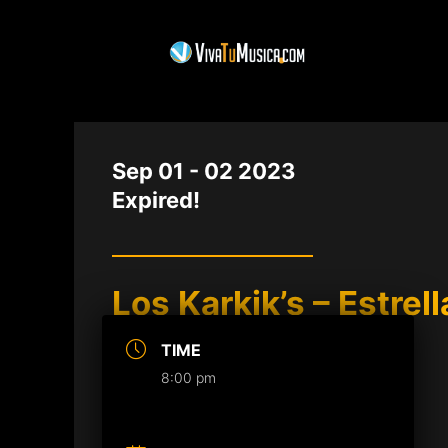
DATE
Sep 01 - 02 2023
Expired!
Los Karkik’s – Estrel
TIME
8:00 pm
Buy Tickets