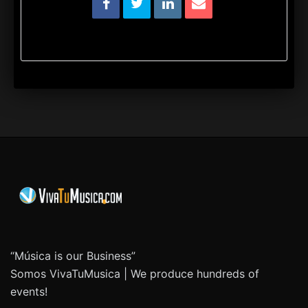
“Música is our Business”
Somos VivaTuMusica | We produce hundreds of
events!