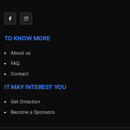
TO KNOW MORE
About us
FAQ
Contact
IT MAY INTEREST YOU
Get Direction
Become a Sponsors