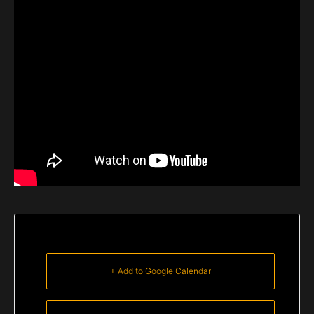
+ Add to Google Calendar