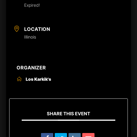
Expired!
LOCATION
Illinois
ORGANIZER
Los Karkik's
SHARE THIS EVENT