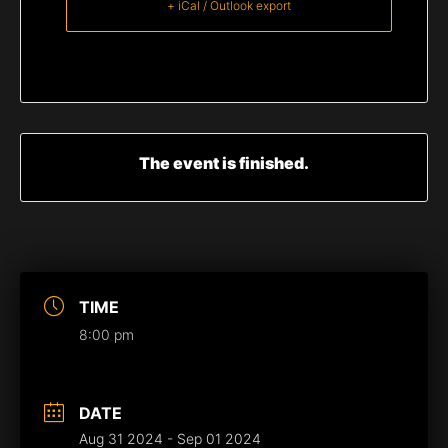
+ iCal / Outlook export
The event is finished.
TIME
8:00 pm
DATE
Aug 31 2024
- Sep 01 2024