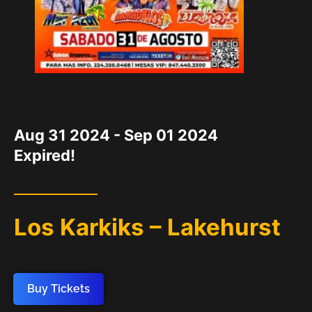
DATE
Aug 31 2024
- Sep 01 2024
Expired!
Los Karkiks – Lakehurst
Buy Tickets