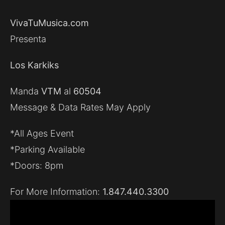
VivaTuMusica.com
Presenta
Los Karkiks
Manda
VTM
al
60504
Message & Data Rates May Apply
*All Ages Event
*Parking Available
*Doors: 8pm
For More Information:
1.847.440.3300