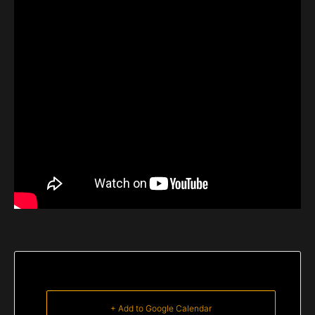
+ Add to Google Calendar