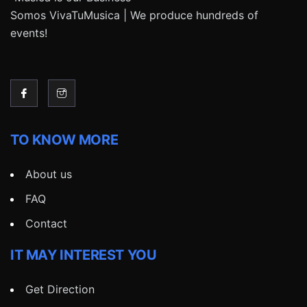
Somos VivaTuMusica | We produce hundreds of
events!
TO KNOW MORE
About us
FAQ
Contact
IT MAY INTEREST YOU
Get Direction