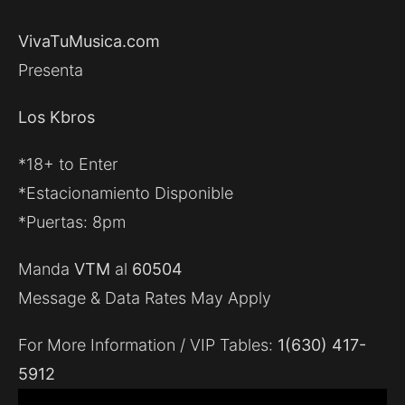
VivaTuMusica.com
Presenta
Los Kbros
*18+ to Enter
*Estacionamiento Disponible
*Puertas: 8pm
Manda
VTM
al
60504
Message & Data Rates May Apply
For More Information / VIP Tables:
1(630) 417-
5912