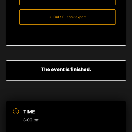
+ iCal / Outlook export
The event is finished.
TIME
8:00 pm