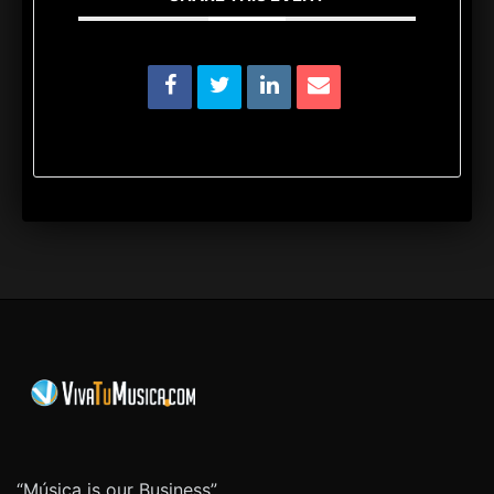
“Música is our Business”