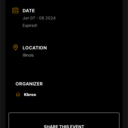
DATE
Jun 07 - 08 2024
Expired!
LOCATION
Illinois
ORGANIZER
Kbros
SHARE THIS EVENT