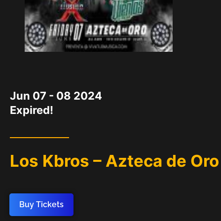
DATE
Jun 07 - 08 2024
Expired!
Los Kbros – Azteca de Oro
Buy Tickets