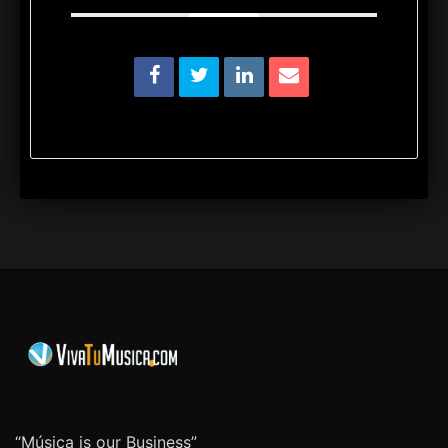
“Música is our Business”