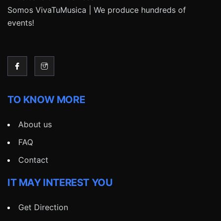
Somos VivaTuMusica | We produce hundreds of
events!
TO KNOW MORE
About us
FAQ
Contact
IT MAY INTEREST YOU
Get Direction