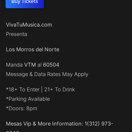
Buy Tickets
VivaTuMusica.com
Presenta
Los Morros del Norte
Manda
VTM
al
60504
Message & Data Rates May Apply
*18+ To Enter | 21+ To Drink
*Parking Available
*Doors: 8pm
Mesas Vip & More Information: 1(312) 973-