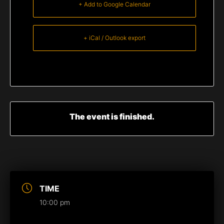
+ Add to Google Calendar
+ iCal / Outlook export
The event is finished.
TIME
10:00 pm