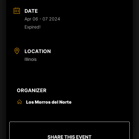
DATE
Apr 06 - 07 2024
Expired!
LOCATION
Illinois
ORGANIZER
Los Morros del Norte
SHARE THIS EVENT