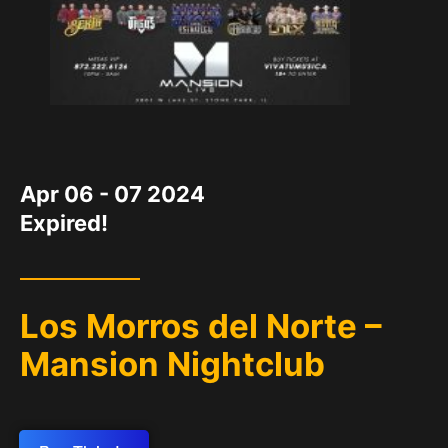
DATE
Apr 06 - 07 2024
Expired!
Los Morros del Norte –
Mansion Nightclub