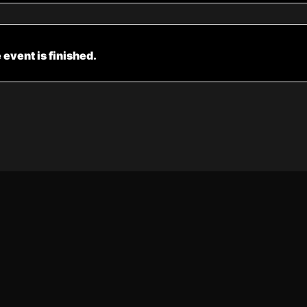
 event is finished.