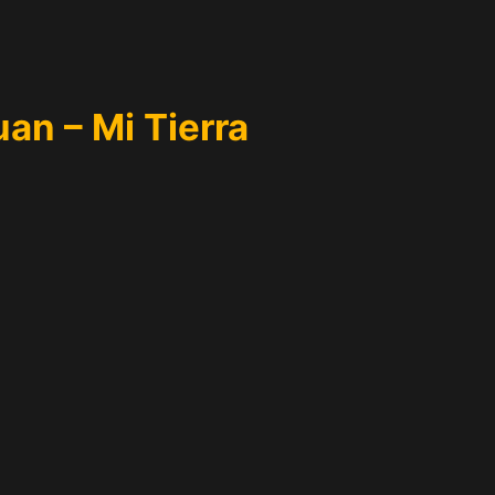
an – Mi Tierra