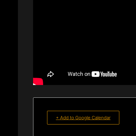
+ Add to Google Calendar