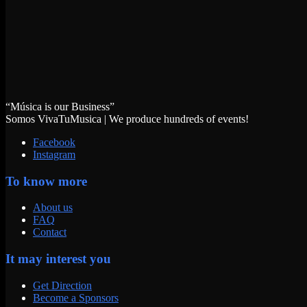
“Música is our Business”
Somos VivaTuMusica | We produce hundreds of events!
Facebook
Instagram
To know more
About us
FAQ
Contact
It may interest you
Get Direction
Become a Sponsors