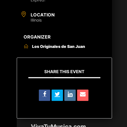
LOCATION
Illinois
ORGANIZER
Los Originales de San Juan
SHARE THIS EVENT
VivaTuMusica.com