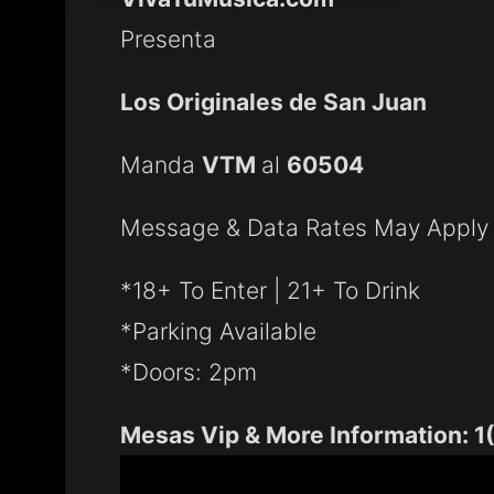
Presenta
Los Originales de San Juan
Manda
VTM
al
60504
Message & Data Rates May Apply
*18+ To Enter | 21+ To Drink
*Parking Available
*Doors: 2pm
Mesas Vip & More Information: 1