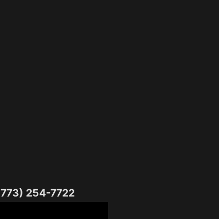
(773) 254-7722