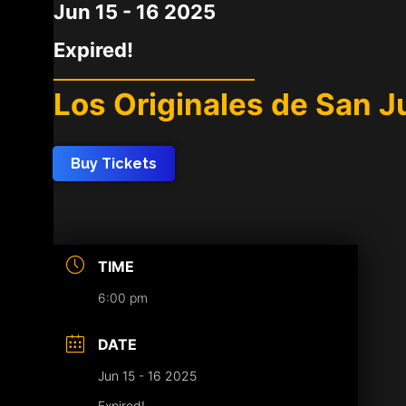
Jun 15 - 16 2025
Expired!
Los Originales de San Ju
Buy Tickets
TIME
6:00 pm
DATE
Jun 15 - 16 2025
Expired!