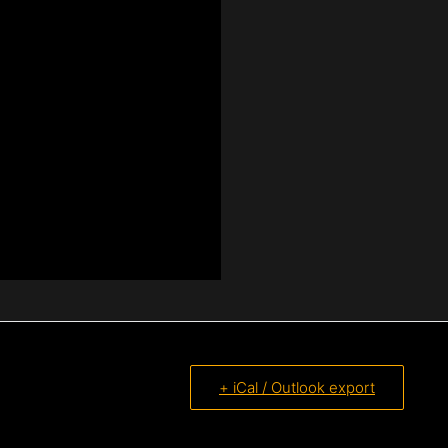
+ iCal / Outlook export