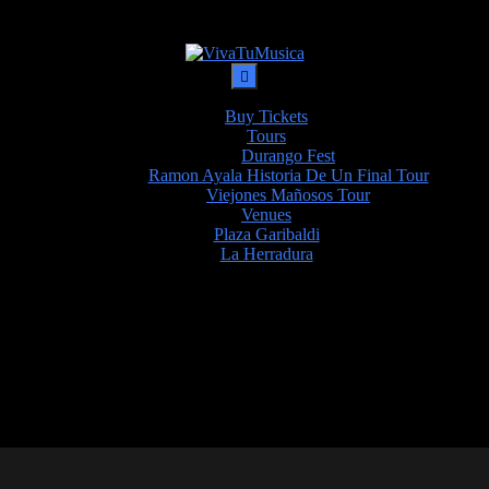
Buy Tickets
Tours
Durango Fest
Ramon Ayala Historia De Un Final Tour
Viejones Mañosos Tour
Venues
Plaza Garibaldi
La Herradura