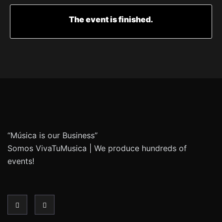
The event is finished.
“Música is our Business”
Somos VivaTuMusica | We produce hundreds of
events!