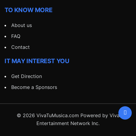
TO KNOW MORE
About us
FAQ
Contact
IT MAY INTEREST YOU
Get Direction
Become a Sponsors
© 2026 VivaTuMusica.com Powered by Viva
Entertainment Network Inc.