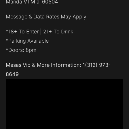
Manda
VTM
al
60504
Message & Data Rates May Apply
*18+ To Enter | 21+ To Drink
*Parking Available
*Doors: 8pm
Mesas Vip & More Information: 1(312) 973-
8649