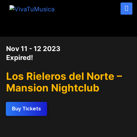
DATE
Nov 11 - 12 2023
Expired!
Los Rieleros del Norte –
Mansion Nightclub
Buy Tickets