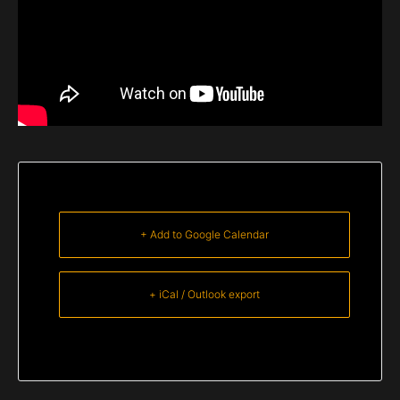
+ Add to Google Calendar
+ iCal / Outlook export