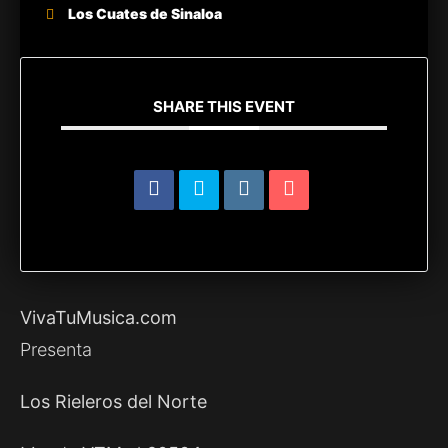
Los Cuates de Sinaloa
SHARE THIS EVENT
VivaTuMusica.com
Presenta
Los Rieleros del Norte