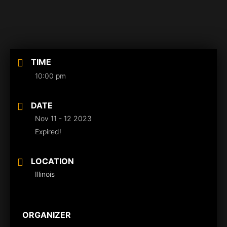
TIME
10:00 pm
DATE
Nov 11 - 12 2023
Expired!
LOCATION
Illinois
ORGANIZER