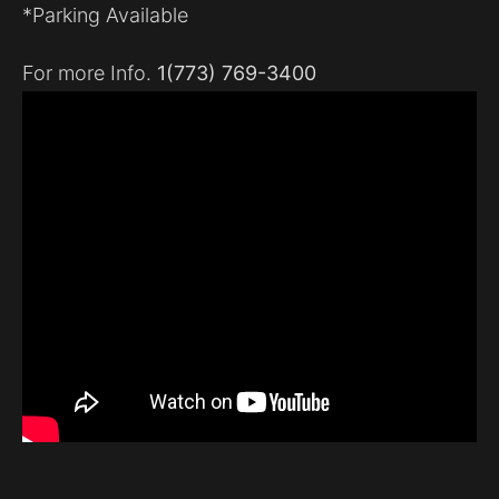
*Parking Available
For more Info.
1(773) 769-3400