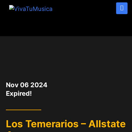
DATE
Nov 06 2024
Expired!
Los Temerarios – Allstate