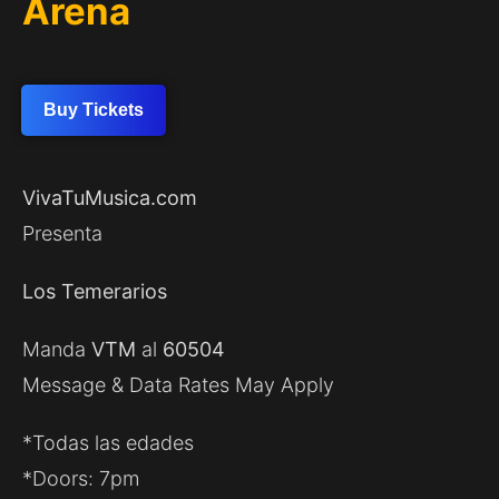
Arena
Buy Tickets
VivaTuMusica.com
Presenta
Los Temerarios
Manda
VTM
al
60504
Message & Data Rates May Apply
*Todas las edades
*Doors: 7pm