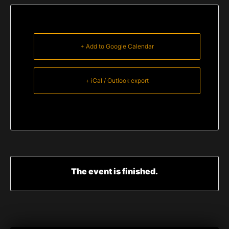
+ Add to Google Calendar
+ iCal / Outlook export
The event is finished.