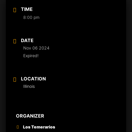
TIME
8:00 pm
DATE
Nov 06 2024
Expired!
LOCATION
Illinois
ORGANIZER
Los Temerarios