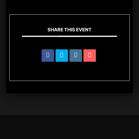
SHARE THIS EVENT