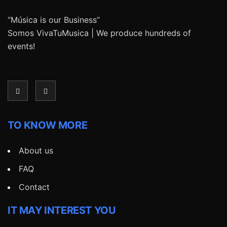
“Música is our Business”
Somos VivaTuMusica | We produce hundreds of
events!
TO KNOW MORE
About us
FAQ
Contact
IT MAY INTEREST YOU