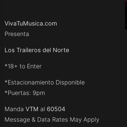
VivaTuMusica.com
Presenta
Los Traileros del Norte
*18+ to Enter
*Estacionamiento Disponible
*Puertas: 9pm
Manda
VTM
al
60504
Message & Data Rates May Apply