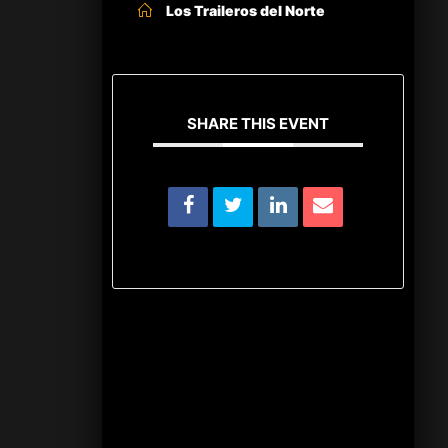
Los Traileros del Norte
SHARE THIS EVENT