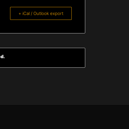
+ iCal / Outlook export
ed.