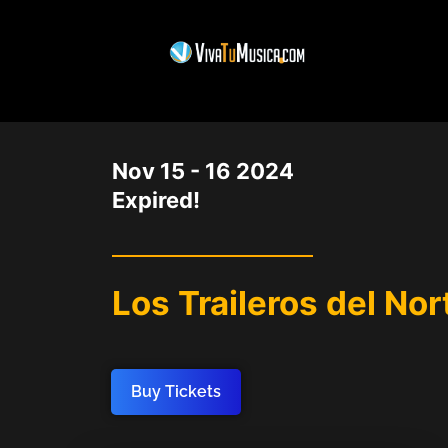
DATE
Nov 15 - 16 2024
Expired!
Los Traileros del No
Buy Tickets