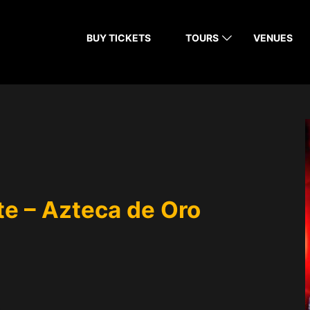
BUY TICKETS
TOURS
VENUES
rte – Azteca de Oro