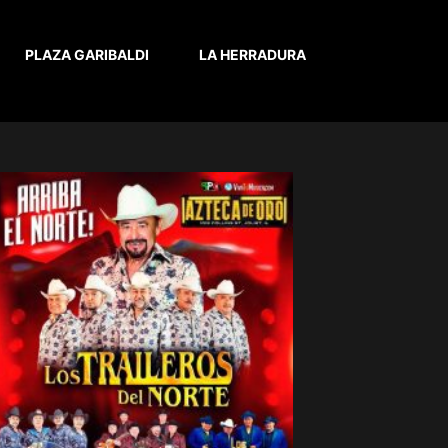
PLAZA GARIBALDI
LA HERRADURA