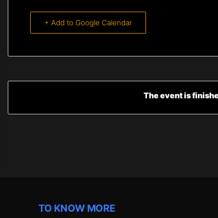
+ Add to Google Calendar
The event is finish
TO KNOW MORE