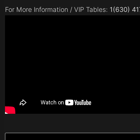
For More Information / VIP Tables:
1(630) 4