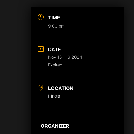
TIME
9:00 pm
DATE
Nov 15 - 16 2024
Expired!
LOCATION
Illinois
ORGANIZER