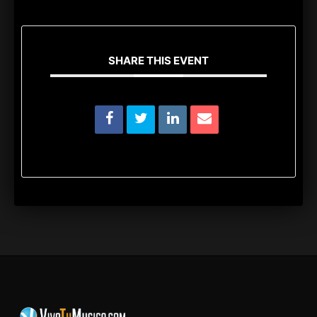
SHARE THIS EVENT