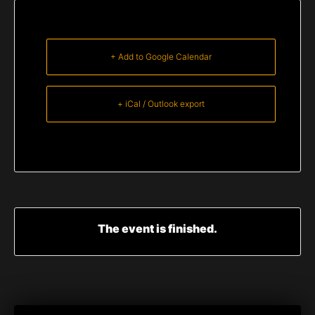
+ Add to Google Calendar
+ iCal / Outlook export
The event is finished.