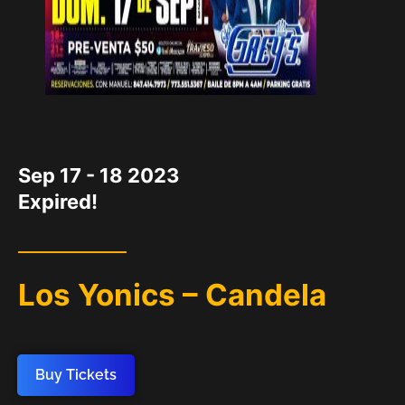
DATE
Sep 17 - 18 2023
Expired!
Los Yonics – Candela
Buy Tickets