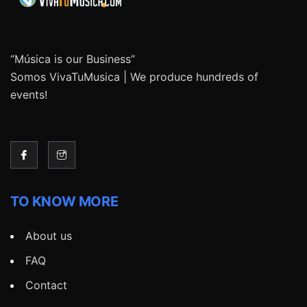
“Música is our Business”
Somos VivaTuMusica | We produce hundreds of
events!
TO KNOW MORE
About us
FAQ
Contact