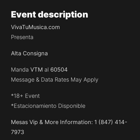
Event
description
VivaTuMusica.com
Presenta
Alta Consigna
Manda
VTM
al
60504
Message & Data Rates May Apply
*18+ Event
*Estacionamiento Disponible
Mesas Vip & More Information: 1 (847) 414-
7973