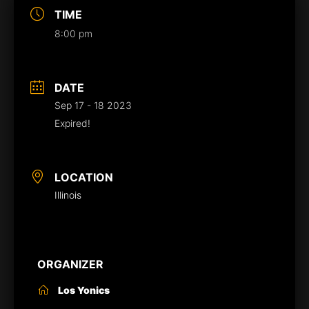
TIME
8:00 pm
DATE
Sep 17 - 18 2023
Expired!
LOCATION
Illinois
ORGANIZER
Los Yonics