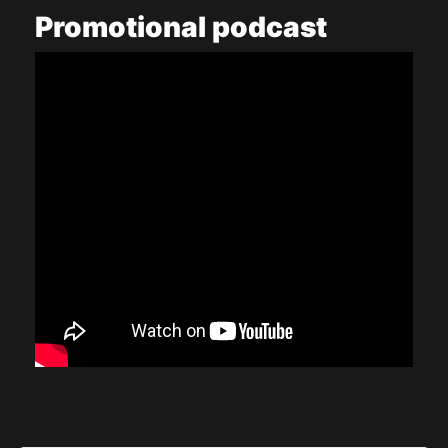
Promotional
podcast