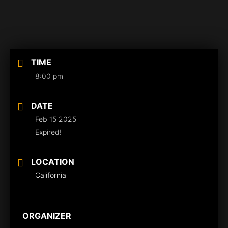
TIME
8:00 pm
DATE
Feb 15 2025
Expired!
LOCATION
California
ORGANIZER