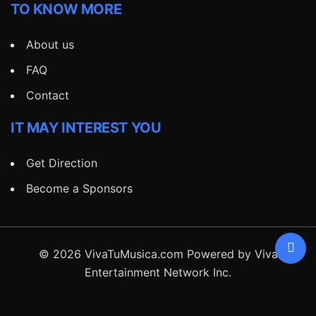
TO KNOW MORE
About us
FAQ
Contact
IT MAY INTEREST YOU
Get Direction
Become a Sponsors
© 2026 VivaTuMusica.com Powered by Viva
Entertainment Network Inc.