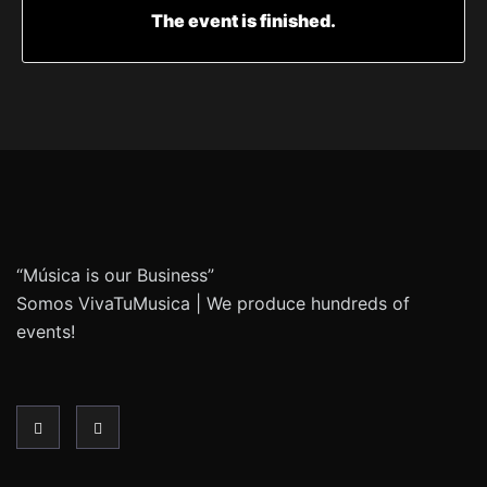
The event is finished.
“Música is our Business”
Somos VivaTuMusica | We produce hundreds of
events!