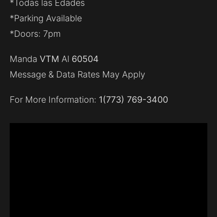
*Todas las Edades
*Parking Available
*Doors: 7pm
Manda
VTM
Al
60504
Message & Data Rates May Apply
For More Information:
1(773) 769-3400