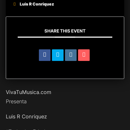
Luis R Conriquez
SHARE THIS EVENT
VivaTuMusica.com
Presenta
Luis R Conriquez