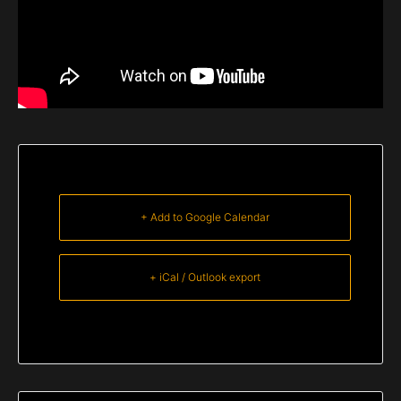
+ Add to Google Calendar
+ iCal / Outlook export