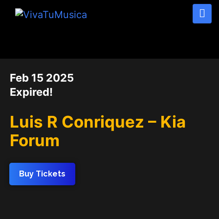
DATE
Feb 15 2025
Expired!
Luis R Conriquez – Kia
Forum
Buy Tickets