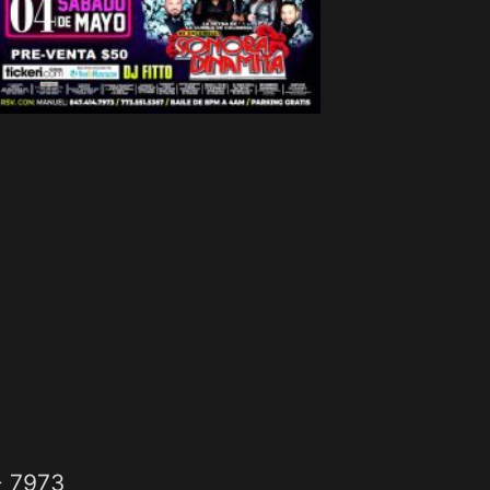
- 7973