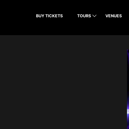
BUY TICKETS
TOURS
VENUES