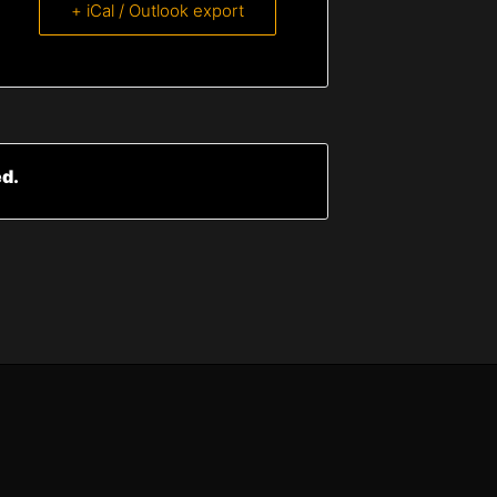
+ iCal / Outlook export
ed.