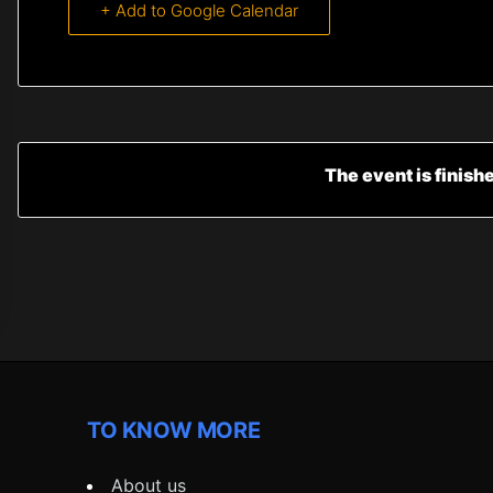
+ Add to Google Calendar
The event is finish
TO KNOW MORE
About us