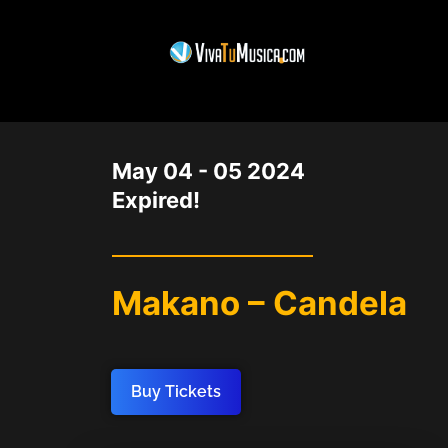
DATE
May 04 - 05 2024
Expired!
Makano – Candela
Buy Tickets