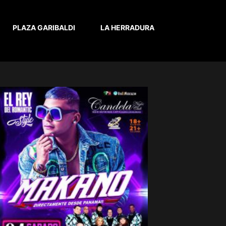
PLAZA GARIBALDI
LA HERRADURA