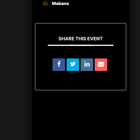
Makano
SHARE THIS EVENT