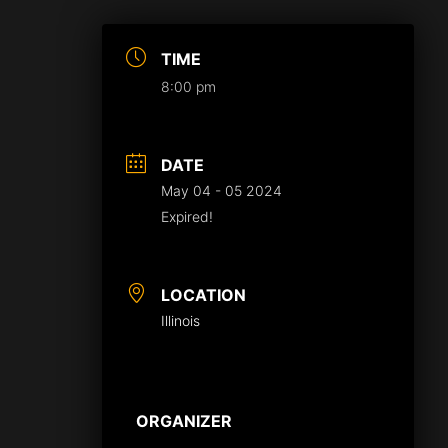
TIME
8:00 pm
DATE
May 04 - 05 2024
Expired!
LOCATION
Illinois
ORGANIZER