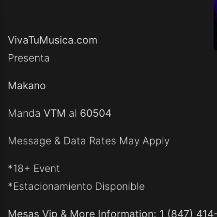
VivaTuMusica.com
Presenta
Makano
Manda
VTM
al
60504
Message & Data Rates May Apply
*18+ Event
*Estacionamiento Disponible
Mesas Vip & More Information: 1 (847) 414