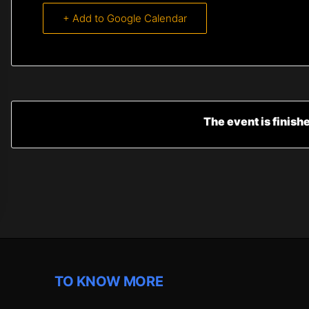
+ Add to Google Calendar
The event is finish
TO KNOW MORE