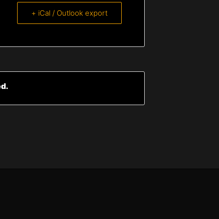
+ iCal / Outlook export
ed.