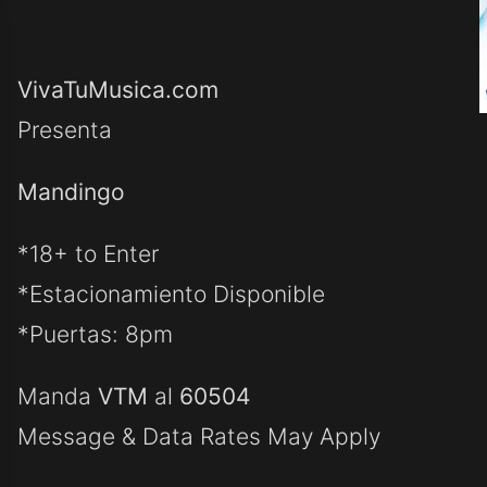
VivaTuMusica.com
Presenta
Mandingo
*18+ to Enter
*Estacionamiento Disponible
*Puertas: 8pm
Manda
VTM
al
60504
Message & Data Rates May Apply