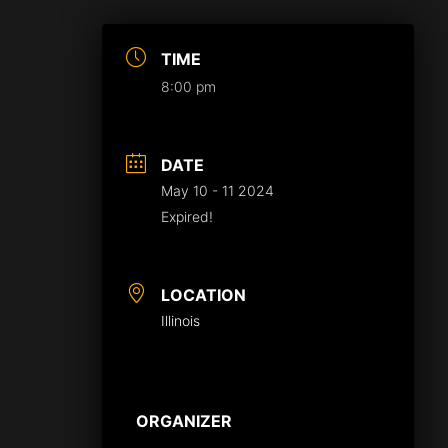
TIME
8:00 pm
DATE
May 10 - 11 2024
Expired!
LOCATION
Illinois
ORGANIZER