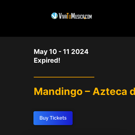
DATE
May 10 - 11 2024
Expired!
Mandingo – Azteca 
Buy Tickets