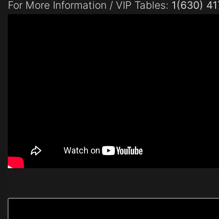
For More Information / VIP Tables:
1(630) 4