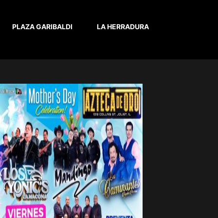
PLAZA GARIBALDI
LA HERRADURA