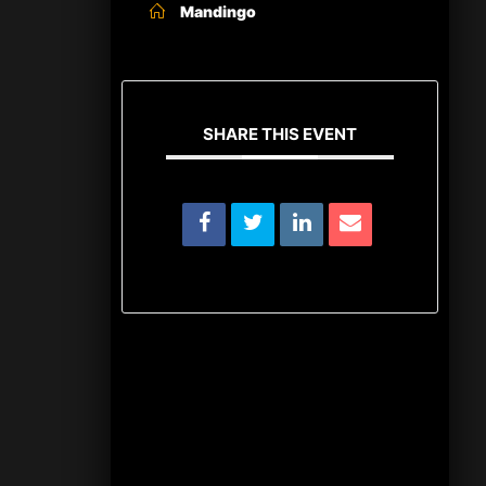
Mandingo
SHARE THIS EVENT