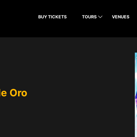
BUY TICKETS
TOURS
VENUES
de Oro